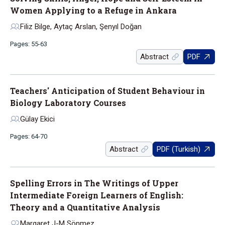
Women Applying to a Refuge in Ankara
Filiz Bilge, Aytaç Arslan, Şenyıl Doğan
Pages: 55-63
Abstract
PDF
Teachers' Anticipation of Student Behaviour in
Biology Laboratory Courses
Gülay Ekici
Pages: 64-70
Abstract
PDF (Turkish)
Spelling Errors in The Writings of Upper
Intermediate Foreign Learners of English:
Theory and a Quantitative Analysis
Margaret J-M Sönmez