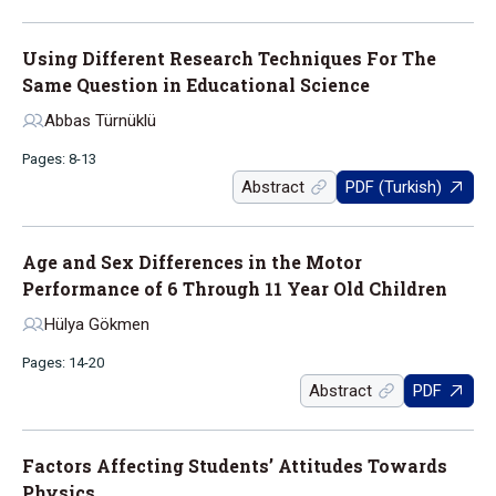
Using Different Research Techniques For The
Same Question in Educational Science
Abbas Türnüklü
Pages: 8-13
Abstract
PDF (Turkish)
Age and Sex Differences in the Motor
Performance of 6 Through 11 Year Old Children
Hülya Gökmen
Pages: 14-20
Abstract
PDF
Factors Affecting Students’ Attitudes Towards
Physics