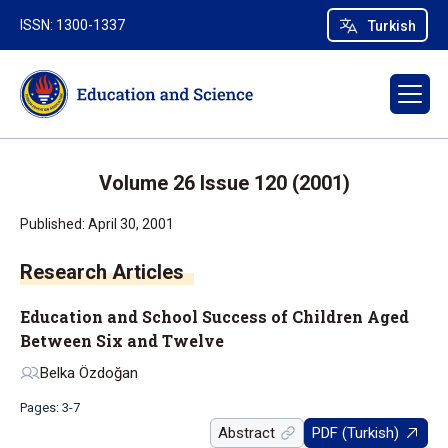
ISSN: 1300-1337
Turkish
Volume 26 Issue 120 (2001)
Published: April 30, 2001
Research Articles
Education and School Success of Children Aged
Between Six and Twelve
Belka Özdoğan
Pages: 3-7
Abstract
PDF (Turkish)