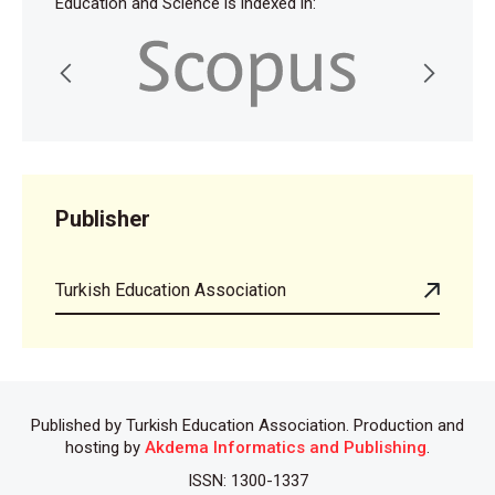
Education and Science is indexed in:
Publisher
Turkish Education Association
Published by Turkish Education Association. Production and
hosting by
Akdema Informatics and Publishing
.
ISSN: 1300-1337