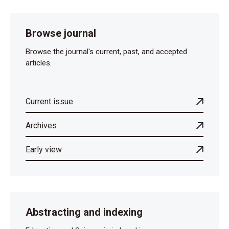
Browse journal
Browse the journal's current, past, and accepted
articles.
Current issue
Archives
Early view
Abstracting and indexing