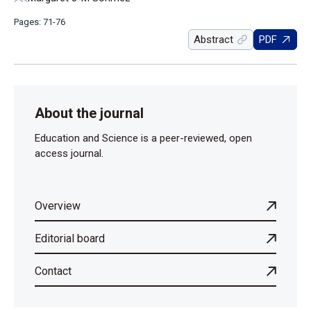
Pages: 71-76
Abstract
PDF
About the journal
Education and Science is a peer-reviewed, open
access journal.
Overview
Editorial board
Contact