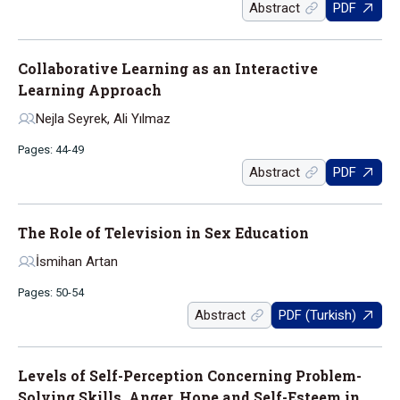
Abstract
PDF
Collaborative Learning as an Interactive
Learning Approach
Nejla Seyrek, Ali Yılmaz
Pages: 44-49
Abstract
PDF
The Role of Television in Sex Education
İsmihan Artan
Pages: 50-54
Abstract
PDF (Turkish)
Levels of Self-Perception Concerning Problem-
Solving Skills, Anger, Hope and Self-Esteem in