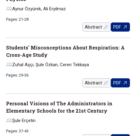
Aynur Özyürek, Ali Eryılmaz
Pages: 21-28
Abstract
PDF
Students' Misconceptions About Respiration: A
Cross-Age Study
Zuhal Aşçı, Şule Özkan, Ceren Tekkaya
Pages: 29-36
Abstract
PDF
Personal Visions of The Administrators in
Elementary Schools for the 21st Century
Şule Erçetin
Pages: 37-43