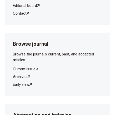
Editorial board
Contact
Browse journal
Browse the journal's current, past, and accepted
articles.
Current issue
Archives
Early view
Abstracting and indexing