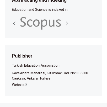
Education and Science is indexed in:
Publisher
Turkish Education Association
Kavaklıdere Mahallesi, Kızılırmak Cad. No:8 06680
Çankaya, Ankara, Türkiye
Website