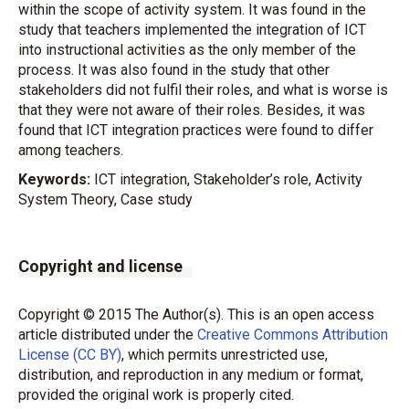
within the scope of activity system. It was found in the
study that teachers implemented the integration of ICT
into instructional activities as the only member of the
process. It was also found in the study that other
stakeholders did not fulfil their roles, and what is worse is
that they were not aware of their roles. Besides, it was
found that ICT integration practices were found to differ
among teachers.
Keywords:
ICT integration, Stakeholder’s role, Activity
System Theory, Case study
Copyright and license
Copyright © 2015 The Author(s). This is an open access
article distributed under the
Creative Commons Attribution
License (CC BY)
, which permits unrestricted use,
distribution, and reproduction in any medium or format,
provided the original work is properly cited.