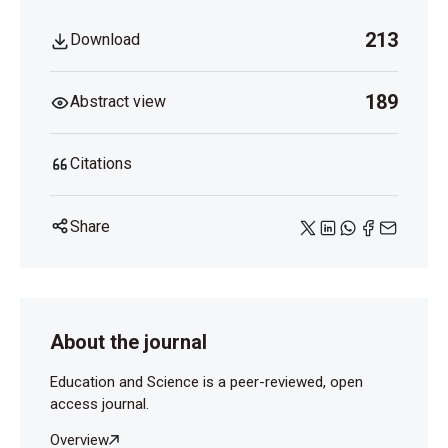
213
Download
189
Abstract view
Citations
Share
About the journal
Education and Science is a peer-reviewed, open
access journal.
Overview