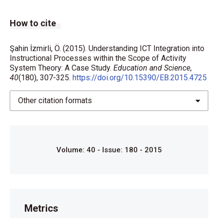
How to cite
Şahin İzmirli, Ö. (2015). Understanding ICT Integration into
Instructional Processes within the Scope of Activity
System Theory: A Case Study.
Education and Science
,
40
(180), 307-325.
https://doi.org/10.15390/EB.2015.4725
Other citation formats
Volume: 40 - Issue: 180 - 2015
Metrics