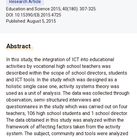
Research Article
Education and Science 2015; 40(180): 307-325.
DOI: 10.15390/EB.2015.4725
Published:
August 5, 2015
Abstract
In this study, the integration of ICT into educational
activities by vocational high school teachers was
described within the scope of school directors, students
and ICT tools. In the study which was designed as a
holistic single case one, activity systems theory was
used as a unit of analysis. The data was collected through
observation, semi-structured interviews and
questionnaires in the study which was carried out on four
teachers, 106 high school students and 1 school director.
The data obtained in this study was analyzed within the
framework of affecting factors taken from the activity
system. The subject, community and tools were analyzed