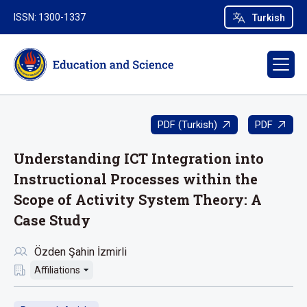
ISSN: 1300-1337
Turkish
PDF (Turkish)
PDF
Understanding ICT Integration into
Instructional Processes within the
Scope of Activity System Theory: A
Case Study
Özden Şahin İzmirli
Affiliations