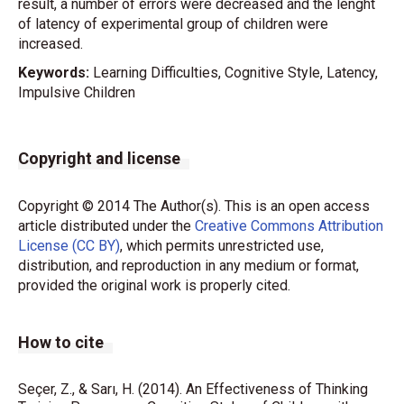
result, a number of errors were decreased and the lenght
of latency of experimental group of children were
increased.
Keywords:
Learning Difficulties, Cognitive Style, Latency,
Impulsive Children
Copyright and license
Copyright © 2014 The Author(s). This is an open access
article distributed under the
Creative Commons Attribution
License (CC BY)
, which permits unrestricted use,
distribution, and reproduction in any medium or format,
provided the original work is properly cited.
How to cite
Seçer, Z., & Sarı, H. (2014). An Effectiveness of Thinking