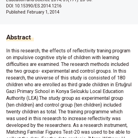
DOI: 10.15390/ES.2014.1216
Published:
February 1, 2014
Abstract
In this research, the effects of reflectivity traning program
on impulsive cognitive style of children with learning
difficulties are examined. The research methods included
the two groups- experimental and control groups. In this
research, the universe of this study is consisted of 180
children who are enrolled as third grade children in Ertuğrul
Gazi Primary School in Konya Selcuklu Local Education
Authority (LEA).The study group as experimental group
(ten children) and control group (ten children) included
twenty children as total. The training programme which
was used in this research to increase reflectivity was
developed by the researchers. As a research instrument,
Matching Familiar Figures Test-20 was used to be able to