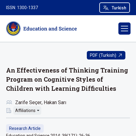
ISSN: 1300-1337
Turkish
PDF (Turkish)
An Effectiveness of Thinking Training
Program on Cognitive Styles of
Children with Learning Difficulties
Zarife Seçer
Hakan Sarı
Affiliations
Research Article
Education and Science 2014; 39(171): 26-36.