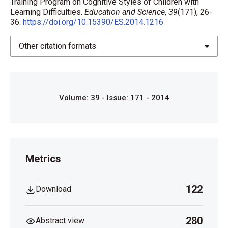
Training Program on Cognitive Styles of Children with
Learning Difficulties.
Education and Science
,
39
(171), 26-
36.
https://doi.org/10.15390/ES.2014.1216
Other citation formats
Volume: 39 - Issue: 171 - 2014
Metrics
122
Download
280
Abstract view