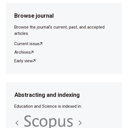
Browse journal
Browse the journal's current, past, and accepted
articles.
Current issue
Archives
Early view
Abstracting and indexing
Education and Science is indexed in: