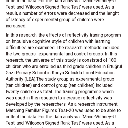
collect the data. For the data analysis, ‘Mann-Withney-U
Test’ and ‘Wilcoxon Signed Rank Test’ were used. As a
result, a number of errors were decreased and the lenght
of latency of experimental group of children were
increased.
In this research, the effects of reflectivity traning program
on impulsive cognitive style of children with learning
difficulties are examined. The research methods included
the two groups- experimental and control groups. In this
research, the universe of this study is consisted of 180
children who are enrolled as third grade children in Ertuğrul
Gazi Primary School in Konya Selcuklu Local Education
Authority (LEA).The study group as experimental group
(ten children) and control group (ten children) included
twenty children as total. The training programme which
was used in this research to increase reflectivity was
developed by the researchers. As a research instrument,
Matching Familiar Figures Test-20 was used to be able to
collect the data. For the data analysis, ‘Mann-Withney-U
Test’ and ‘Wilcoxon Signed Rank Test’ were used. As a