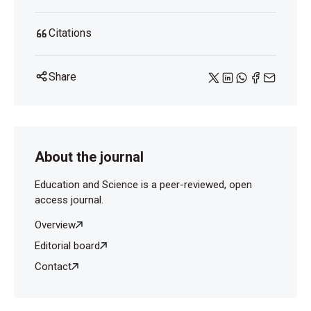
Citations
Share
About the journal
Education and Science is a peer-reviewed, open
access journal.
Overview
Editorial board
Contact