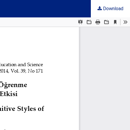
Download