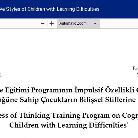
e Styles of Children with Learning Difficulties