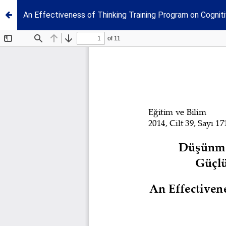
An Effectiveness of Thinking Training Program on Cognitiv