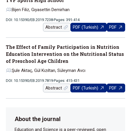
TVF Sports High School
Bijen Filiz, Gıyasettin Demirhan
DOI: 10.15390/EB.2019.7238
Pages: 391-414
Abstract
PDF (Turkish)
PDF
The Effect of Family Participation in Nutrition
Education Intervention on the Nutritional Status
of Preschool Age Children
Şule Aktaç, Gül Kızıltan, Süleyman Avcı
DOI: 10.15390/EB.2019.7819
Pages: 415-431
Abstract
PDF (Turkish)
PDF
About the journal
Education and Science is a peer-reviewed, open