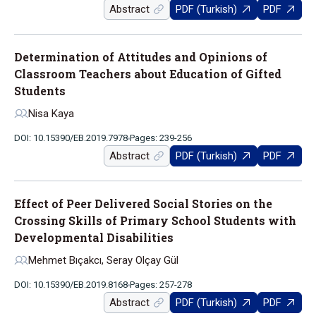
Abstract
PDF (Turkish)
PDF
Determination of Attitudes and Opinions of
Classroom Teachers about Education of Gifted
Students
Nisa Kaya
DOI: 10.15390/EB.2019.7978
Pages: 239-256
Abstract
PDF (Turkish)
PDF
Effect of Peer Delivered Social Stories on the
Crossing Skills of Primary School Students with
Developmental Disabilities
Mehmet Bıçakcı, Seray Olçay Gül
DOI: 10.15390/EB.2019.8168
Pages: 257-278
Abstract
PDF (Turkish)
PDF