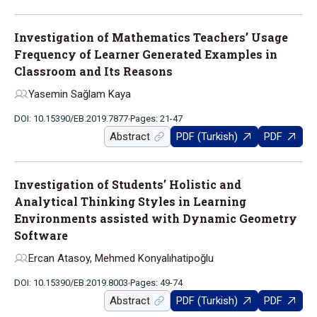
Investigation of Mathematics Teachers’ Usage
Frequency of Learner Generated Examples in
Classroom and Its Reasons
Yasemin Sağlam Kaya
DOI: 10.15390/EB.2019.7877
Pages: 21-47
Abstract
PDF (Turkish)
PDF
Investigation of Students’ Holistic and
Analytical Thinking Styles in Learning
Environments assisted with Dynamic Geometry
Software
Ercan Atasoy, Mehmed Konyalıhatipoğlu
DOI: 10.15390/EB.2019.8003
Pages: 49-74
Abstract
PDF (Turkish)
PDF