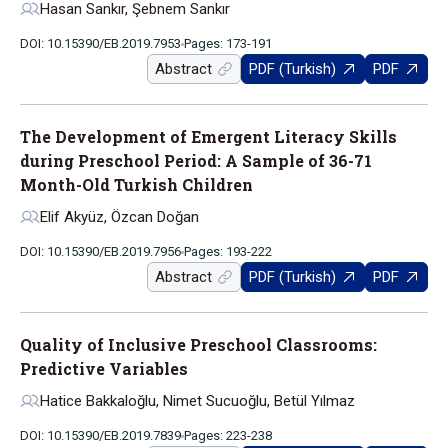
Hasan Sankır, Şebnem Sankır
DOI: 10.15390/EB.2019.7953
Pages: 173-191
Abstract
PDF (Turkish)
PDF
The Development of Emergent Literacy Skills
during Preschool Period: A Sample of 36-71
Month-Old Turkish Children
Elif Akyüz, Özcan Doğan
DOI: 10.15390/EB.2019.7956
Pages: 193-222
Abstract
PDF (Turkish)
PDF
Quality of Inclusive Preschool Classrooms:
Predictive Variables
Hatice Bakkaloğlu, Nimet Sucuoğlu, Betül Yılmaz
DOI: 10.15390/EB.2019.7839
Pages: 223-238