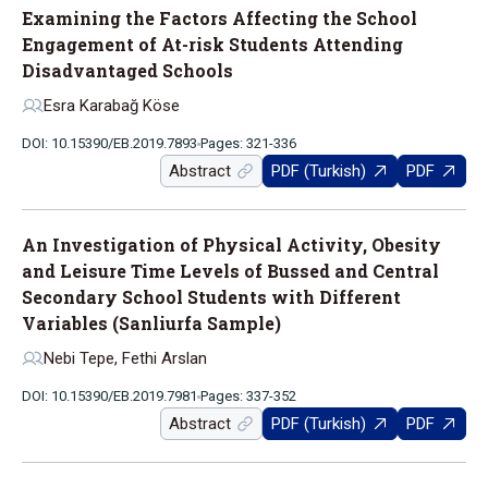
Examining the Factors Affecting the School
Engagement of At-risk Students Attending
Disadvantaged Schools
Esra Karabağ Köse
DOI: 10.15390/EB.2019.7893
Pages: 321-336
Abstract
PDF (Turkish)
PDF
An Investigation of Physical Activity, Obesity
and Leisure Time Levels of Bussed and Central
Secondary School Students with Different
Variables (Sanliurfa Sample)
Nebi Tepe, Fethi Arslan
DOI: 10.15390/EB.2019.7981
Pages: 337-352
Abstract
PDF (Turkish)
PDF