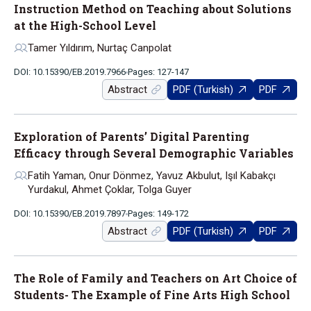
Instruction Method on Teaching about Solutions
at the High-School Level
Tamer Yıldırım, Nurtaç Canpolat
DOI: 10.15390/EB.2019.7966
Pages: 127-147
Abstract
PDF (Turkish)
PDF
Exploration of Parents’ Digital Parenting
Efficacy through Several Demographic Variables
Fatih Yaman, Onur Dönmez, Yavuz Akbulut, Işıl Kabakçı
Yurdakul, Ahmet Çoklar, Tolga Guyer
DOI: 10.15390/EB.2019.7897
Pages: 149-172
Abstract
PDF (Turkish)
PDF
The Role of Family and Teachers on Art Choice of
Students- The Example of Fine Arts High School