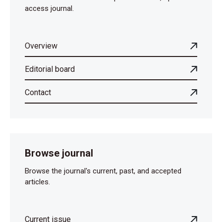
access journal.
Overview
Editorial board
Contact
Browse journal
Browse the journal's current, past, and accepted
articles.
Current issue