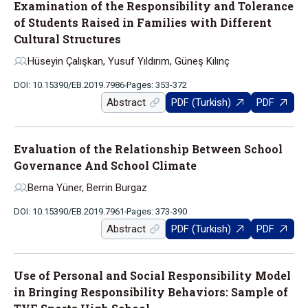
Examination of the Responsibility and Tolerance
of Students Raised in Families with Different
Cultural Structures
Hüseyin Çalışkan, Yusuf Yıldırım, Güneş Kılınç
DOI: 10.15390/EB.2019.7986
Pages: 353-372
Abstract
PDF (Turkish)
PDF
Evaluation of the Relationship Between School
Governance And School Climate
Berna Yüner, Berrin Burgaz
DOI: 10.15390/EB.2019.7961
Pages: 373-390
Abstract
PDF (Turkish)
PDF
Use of Personal and Social Responsibility Model
in Bringing Responsibility Behaviors: Sample of