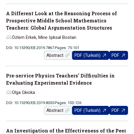
A Different Look at the Reasoning Process of
Prospective Middle School Mathematics
Teachers: Global Argumentation Structures
Özlem Erkek, Mine Işıksal Bostan
DOI: 10.15390/EB.2019.7867
Pages: 75-101
Abstract
PDF (Turkish)
PDF
Pre-service Physics Teachers’ Difficulties in
Evaluating Experimental Evidence
Olga Gkioka
DOI: 10.15390/EB.2019.8030
Pages: 103-126
Abstract
PDF (Turkish)
PDF
An Investigation of the Effectiveness of the Peer