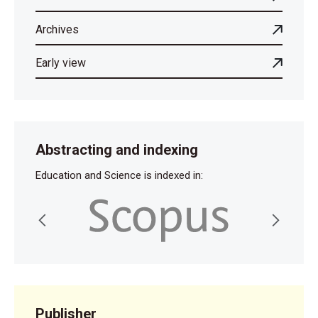
Archives
Early view
Abstracting and indexing
Education and Science is indexed in:
Publisher