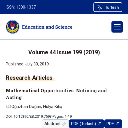
ISSN: 1300-1337
Turkish
Volume 44 Issue 199 (2019)
Published: July 30, 2019
Research Articles
Mathematical Opportunities: Noticing and
Acting
Oğuzhan Doğan, Hülya Kılıç
DOI: 10.15390/EB.2019.7593
Pages: 1-19
Abstract
PDF (Turkish)
PDF