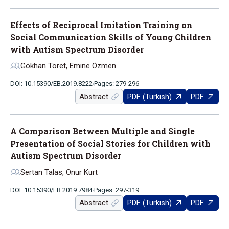
Effects of Reciprocal Imitation Training on
Social Communication Skills of Young Children
with Autism Spectrum Disorder
Gökhan Töret, Emine Özmen
DOI: 10.15390/EB.2019.8222
Pages: 279-296
Abstract
PDF (Turkish)
PDF
A Comparison Between Multiple and Single
Presentation of Social Stories for Children with
Autism Spectrum Disorder
Sertan Talas, Onur Kurt
DOI: 10.15390/EB.2019.7984
Pages: 297-319
Abstract
PDF (Turkish)
PDF