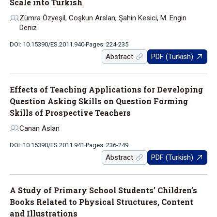
Scale into Turkish
Zümra Özyeşil, Coşkun Arslan, Şahin Kesici, M. Engin
Deniz
DOI: 10.15390/ES.2011.940
Pages: 224-235
Abstract
PDF (Turkish)
Effects of Teaching Applications for Developing
Question Asking Skills on Question Forming
Skills of Prospective Teachers
Canan Aslan
DOI: 10.15390/ES.2011.941
Pages: 236-249
Abstract
PDF (Turkish)
A Study of Primary School Students’ Children’s
Books Related to Physical Structures, Content
and Illustrations