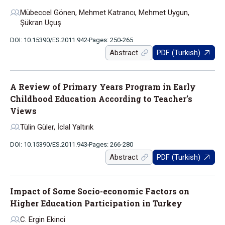
Mübeccel Gönen, Mehmet Katrancı, Mehmet Uygun,
Şükran Uçuş
DOI: 10.15390/ES.2011.942
Pages: 250-265
Abstract
PDF (Turkish)
A Review of Primary Years Program in Early
Childhood Education According to Teacher’s
Views
Tülin Güler, İclal Yaltırık
DOI: 10.15390/ES.2011.943
Pages: 266-280
Abstract
PDF (Turkish)
Impact of Some Socio-economic Factors on
Higher Education Participation in Turkey
C. Ergin Ekinci