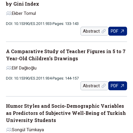
by Gini Index
Ekber Tomul
DOI: 10.15390/ES.2011.933
Pages: 133-143
Abstract
PDF
A Comparative Study of Teacher Figures in 5 to 7
Year-Old Children’s Drawings
Elif Dağlıoğlu
DOI: 10.15390/ES.2011.934
Pages: 144-157
Abstract
PDF
Humor Styles and Socio-Demographic Variables
as Predictors of Subjective Well-Being of Turkish
University Students
Songül Tümkaya