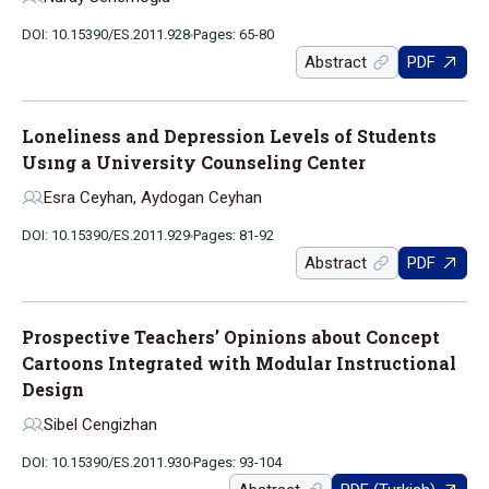
DOI: 10.15390/ES.2011.928
Pages: 65-80
Abstract
PDF
Loneliness and Depression Levels of Students
Usıng a University Counseling Center
Esra Ceyhan, Aydogan Ceyhan
DOI: 10.15390/ES.2011.929
Pages: 81-92
Abstract
PDF
Prospective Teachers’ Opinions about Concept
Cartoons Integrated with Modular Instructional
Design
Sibel Cengizhan
DOI: 10.15390/ES.2011.930
Pages: 93-104