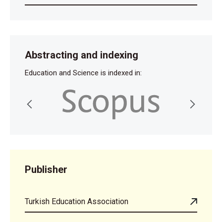
Abstracting and indexing
Education and Science is indexed in:
Publisher
Turkish Education Association