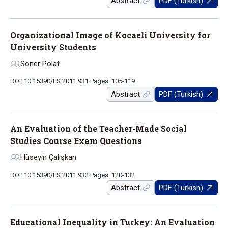
Abstract
PDF (Turkish)
Organizational Image of Kocaeli University for
University Students
Soner Polat
DOI: 10.15390/ES.2011.931
Pages: 105-119
Abstract
PDF (Turkish)
An Evaluation of the Teacher-Made Social
Studies Course Exam Questions
Hüseyin Çalışkan
DOI: 10.15390/ES.2011.932
Pages: 120-132
Abstract
PDF (Turkish)
Educational Inequality in Turkey: An Evaluation