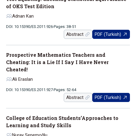
of OKS Test Edition
Adnan Kan
DOI: 10.15390/ES.2011.926
Pages: 38-51
Abstract
PDF (Turkish)
Prospective Mathematics Teachers and
Cheating: It is a Lie If I Say I Have Never
Cheated!
Ali Eraslan
DOI: 10.15390/ES.2011.927
Pages: 52-64
Abstract
PDF (Turkish)
College of Education Students’Approaches to
Learning and Study Skills
Nuray Senemoğlu