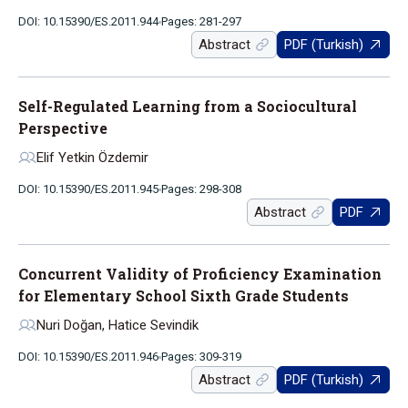
DOI: 10.15390/ES.2011.944
Pages: 281-297
Abstract
PDF (Turkish)
Self-Regulated Learning from a Sociocultural
Perspective
Elif Yetkin Özdemir
DOI: 10.15390/ES.2011.945
Pages: 298-308
Abstract
PDF
Concurrent Validity of Proficiency Examination
for Elementary School Sixth Grade Students
Nuri Doğan, Hatice Sevindik
DOI: 10.15390/ES.2011.946
Pages: 309-319
Abstract
PDF (Turkish)