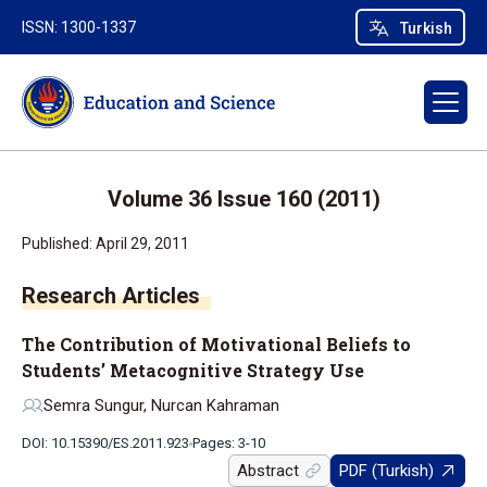
ISSN: 1300-1337
Turkish
Volume 36 Issue 160 (2011)
Published: April 29, 2011
Research Articles
The Contribution of Motivational Beliefs to
Students’ Metacognitive Strategy Use
Semra Sungur, Nurcan Kahraman
DOI: 10.15390/ES.2011.923
Pages: 3-10
Abstract
PDF (Turkish)