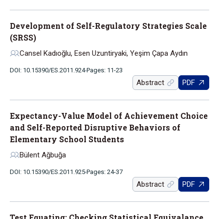
Development of Self-Regulatory Strategies Scale
(SRSS)
Cansel Kadıoğlu, Esen Uzuntiryaki, Yeşim Çapa Aydın
DOI: 10.15390/ES.2011.924
Pages: 11-23
Abstract
PDF
Expectancy-Value Model of Achievement Choice
and Self-Reported Disruptive Behaviors of
Elementary School Students
Bülent Ağbuğa
DOI: 10.15390/ES.2011.925
Pages: 24-37
Abstract
PDF
Test Equating: Checking Statistical Equivalance