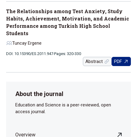
The Relationships among Test Anxiety, Study
Habits, Achievement, Motivation, and Academic
Performance among Turkish High School
Students
Tuncay Ergene
DOI: 10.15390/ES.2011.947
Pages: 320-330
Abstract
PDF
About the journal
Education and Science is a peer-reviewed, open
access journal.
Overview