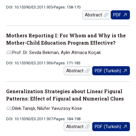
DOI: 10.15390/ES.2011.935
Pages: 158-170
Abstract
PDF
Mothers Reporting I: For Whom and Why is the
Mother-Child Education Program Effective?
Prof. Dr. Sevda Bekman, Aylin Atmaca Koçak
DOI: 10.15390/ES.2011.936
Pages: 171-183
Abstract
PDF (Turkish)
Generalization Strategies about Linear Figural
Patterns: Effect of Figural and Numerical Clues
Dilek Tanışlı, Nilüfer Yavuzsoy Köse
DOI: 10.15390/ES.2011.937
Pages: 184-198
Abstract
PDF (Turkish)