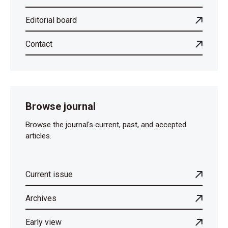
Editorial board
Contact
Browse journal
Browse the journal's current, past, and accepted
articles.
Current issue
Archives
Early view