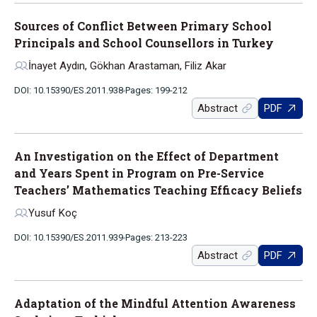
Sources of Conflict Between Primary School
Principals and School Counsellors in Turkey
İnayet Aydın, Gökhan Arastaman, Filiz Akar
DOI: 10.15390/ES.2011.938
Pages: 199-212
Abstract
PDF
An Investigation on the Effect of Department
and Years Spent in Program on Pre-Service
Teachers’ Mathematics Teaching Efficacy Beliefs
Yusuf Koç
DOI: 10.15390/ES.2011.939
Pages: 213-223
Abstract
PDF
Adaptation of the Mindful Attention Awareness