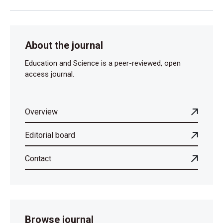
About the journal
Education and Science is a peer-reviewed, open
access journal.
Overview
Editorial board
Contact
Browse journal