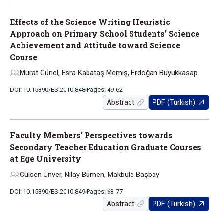
Effects of the Science Writing Heuristic
Approach on Primary School Students’ Science
Achievement and Attitude toward Science
Course
Murat Günel, Esra Kabataş Memiş, Erdoğan Büyükkasap
DOI: 10.15390/ES.2010.848
Pages: 49-62
Abstract
PDF (Turkish)
Faculty Members’ Perspectives towards
Secondary Teacher Education Graduate Courses
at Ege University
Gülsen Ünver, Nilay Bümen, Makbule Başbay
DOI: 10.15390/ES.2010.849
Pages: 63-77
Abstract
PDF (Turkish)