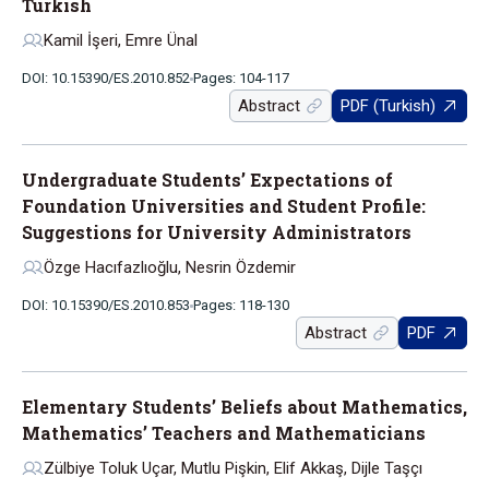
Turkish
Kamil İşeri, Emre Ünal
DOI: 10.15390/ES.2010.852
Pages: 104-117
Abstract
PDF (Turkish)
Undergraduate Students’ Expectations of
Foundation Universities and Student Profile:
Suggestions for University Administrators
Özge Hacıfazlıoğlu, Nesrin Özdemir
DOI: 10.15390/ES.2010.853
Pages: 118-130
Abstract
PDF
Elementary Students’ Beliefs about Mathematics,
Mathematics’ Teachers and Mathematicians
Zülbiye Toluk Uçar, Mutlu Pişkin, Elif Akkaş, Dijle Taşçı