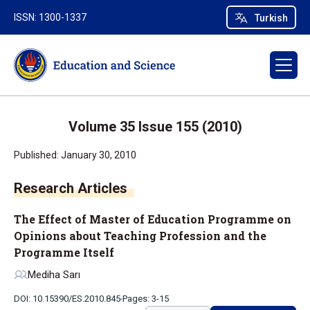
ISSN: 1300-1337
Turkish
Volume 35 Issue 155 (2010)
Published: January 30, 2010
Research Articles
The Effect of Master of Education Programme on
Opinions about Teaching Profession and the
Programme Itself
Mediha Sarı
DOI: 10.15390/ES.2010.845
Pages: 3-15