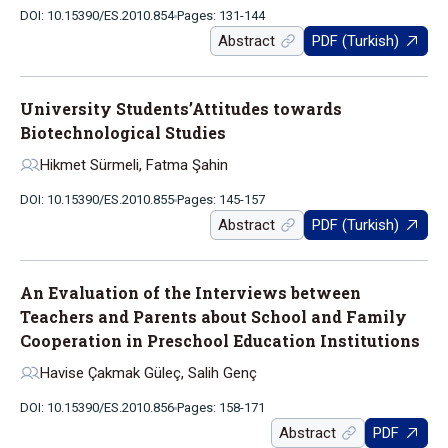
DOI: 10.15390/ES.2010.854
Pages: 131-144
Abstract
PDF (Turkish)
University Students’Attitudes towards
Biotechnological Studies
Hikmet Sürmeli, Fatma Şahin
DOI: 10.15390/ES.2010.855
Pages: 145-157
Abstract
PDF (Turkish)
An Evaluation of the Interviews between
Teachers and Parents about School and Family
Cooperation in Preschool Education Institutions
Havise Çakmak Güleç, Salih Genç
DOI: 10.15390/ES.2010.856
Pages: 158-171
Abstract
PDF