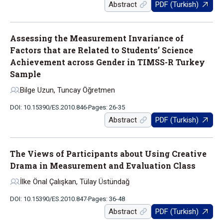
Abstract
PDF (Turkish)
Assessing the Measurement Invariance of
Factors that are Related to Students’ Science
Achievement across Gender in TIMSS-R Turkey
Sample
Bilge Uzun, Tuncay Öğretmen
DOI: 10.15390/ES.2010.846
Pages: 26-35
Abstract
PDF (Turkish)
The Views of Participants about Using Creative
Drama in Measurement and Evaluation Class
İlke Önal Çalışkan, Tülay Üstündağ
DOI: 10.15390/ES.2010.847
Pages: 36-48
Abstract
PDF (Turkish)