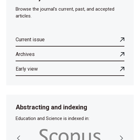
Browse the journal's current, past, and accepted
articles.
Current issue
Archives
Early view
Abstracting and indexing
Education and Science is indexed in: