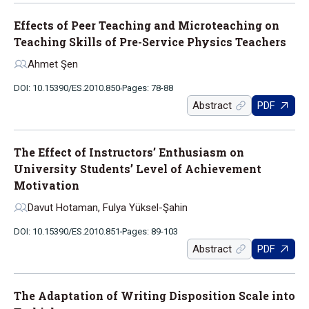
Effects of Peer Teaching and Microteaching on
Teaching Skills of Pre-Service Physics Teachers
Ahmet Şen
DOI: 10.15390/ES.2010.850
Pages: 78-88
Abstract
PDF
The Effect of Instructors’ Enthusiasm on
University Students’ Level of Achievement
Motivation
Davut Hotaman, Fulya Yüksel-Şahin
DOI: 10.15390/ES.2010.851
Pages: 89-103
Abstract
PDF
The Adaptation of Writing Disposition Scale into