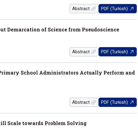
Abstract
PDF (Turkish)
bout Demarcation of Science from Pseudoscience
Abstract
PDF (Turkish)
 Primary School Administrators Actually Perform and
Abstract
PDF (Turkish)
ill Scale towards Problem Solving