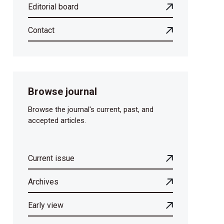
Editorial board
Contact
Browse journal
Browse the journal's current, past, and
accepted articles.
Current issue
Archives
Early view