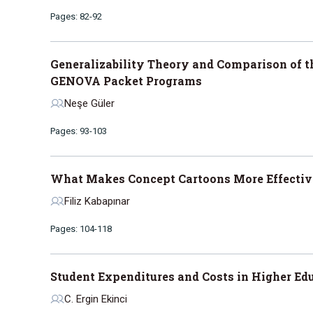
Pages: 82-92
Generalizability Theory and Comparison of t
GENOVA Packet Programs
Neşe Güler
Pages: 93-103
What Makes Concept Cartoons More Effective
Filiz Kabapınar
Pages: 104-118
Student Expenditures and Costs in Higher Ed
C. Ergin Ekinci