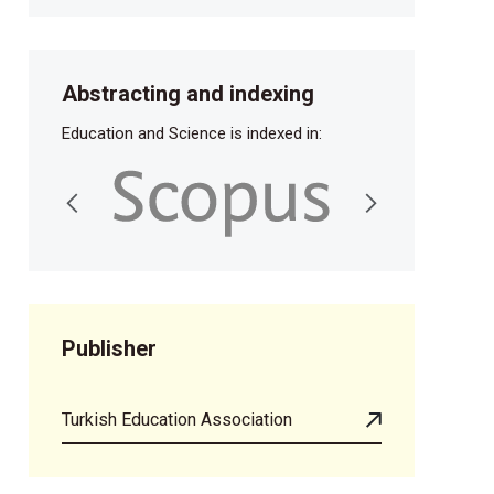
Abstracting and indexing
Education and Science is indexed in:
Publisher
Turkish Education Association