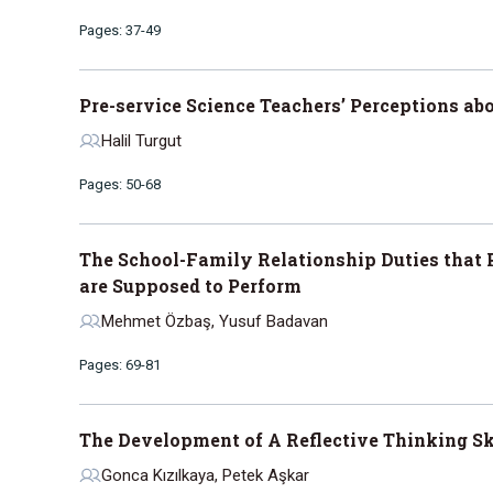
Pages: 37-49
Pre-service Science Teachers’ Perceptions a
Halil Turgut
Pages: 50-68
The School-Family Relationship Duties that
are Supposed to Perform
Mehmet Özbaş, Yusuf Badavan
Pages: 69-81
The Development of A Reflective Thinking Sk
Gonca Kızılkaya, Petek Aşkar