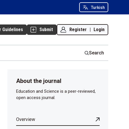
Turkish
Register
|
Login
r Guidelines
Submit
Search
About the journal
Education and Science is a peer-reviewed,
open access journal.
Overview