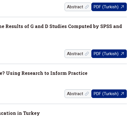
Abstract
PDF (Turkish)
he Results of G and D Studies Computed by SPSS and
Abstract
PDF (Turkish)
? Using Research to Inform Practice
Abstract
PDF (Turkish)
ucation in Turkey