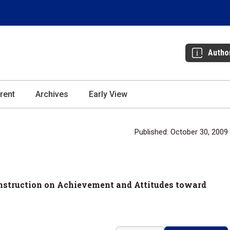
Autho
rent
Archives
Early View
Published: October 30, 2009
 Instruction on Achievement and Attitudes toward