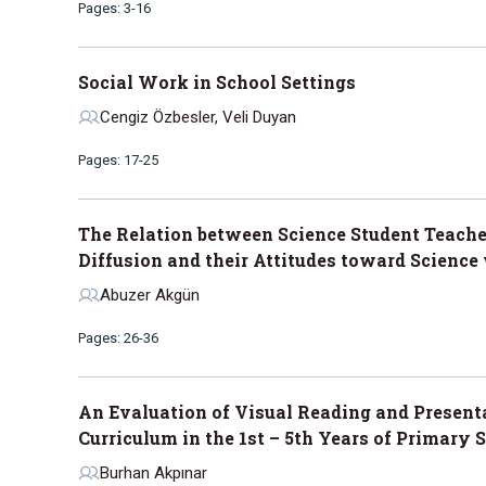
Pages: 3-16
Social Work in School Settings
Cengiz Özbesler, Veli Duyan
Pages: 17-25
The Relation between Science Student Teacher
Diffusion and their Attitudes toward Science
Abuzer Akgün
Pages: 26-36
An Evaluation of Visual Reading and Presen
Curriculum in the 1st – 5th Years of Primary 
Burhan Akpınar