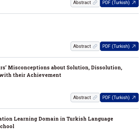
Abstract
PDF (Turkish)
Abstract
PDF (Turkish)
s’ Misconceptions about Solution, Dissolution,
 with their Achievement
Abstract
PDF (Turkish)
tation Learning Domain in Turkish Language
School