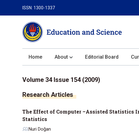
ISSN: 1300-1337
Home
About
Editorial Board
Cur
About the Journal
Volume 34 Issue 154 (2009)
Author Guidelines
Research Articles
Review Process
Publication Ethics
The Effect of Computer –Assisted Statistics
Submission
Statistics
Privacy Statement
Nuri Doğan