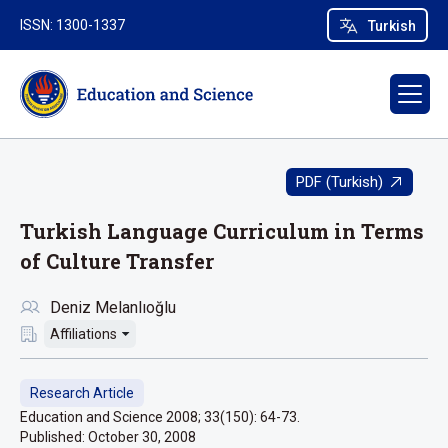
ISSN: 1300-1337
Turkish
PDF (Turkish)
Turkish Language Curriculum in Terms
of Culture Transfer
Deniz Melanlıoğlu
Affiliations
Research Article
Education and Science 2008; 33(150): 64-73.
Published:
October 30, 2008