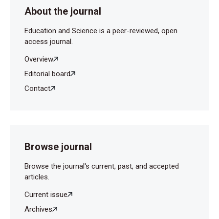
About the journal
Education and Science is a peer-reviewed, open
access journal.
Overview
Editorial board
Contact
Browse journal
Browse the journal's current, past, and accepted
articles.
Current issue
Archives