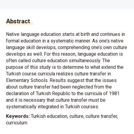
Abstract
Native language education starts at birth and continues in
formal education in a systematic manner. As one’s native
language skill develops, comprehending one’s own culture
develops as well. For this reason, language education is
often called culture education simultaneously. The
purpose of this study is to determine to what extend the
Turkish course curricula realizes culture transfer in
Elementary Schools. Results suggest that the issues
about culture transfer had been neglected from the
declaration of Turkish Republic to the curricula of 1981
and it is necessary that culture transfer must be
systematically integrated in Turkish courses.
Keywords:
Turkish education, culture, culture transfer,
curriculum