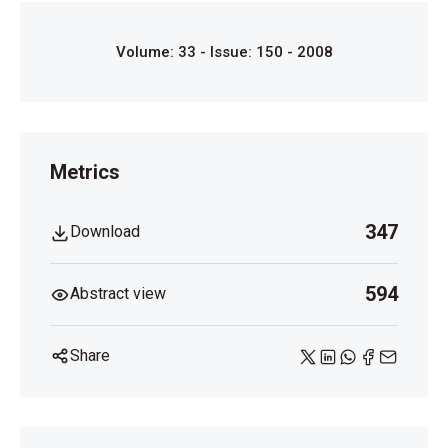
Volume: 33 - Issue: 150 - 2008
Metrics
347
Download
594
Abstract view
Share