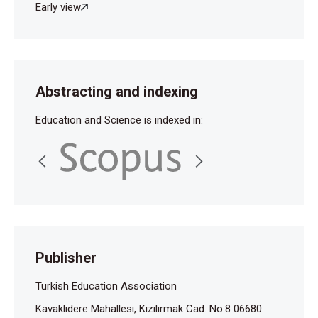
Early view
Abstracting and indexing
Education and Science is indexed in:
Publisher
Turkish Education Association
Kavaklıdere Mahallesi, Kızılırmak Cad. No:8 06680