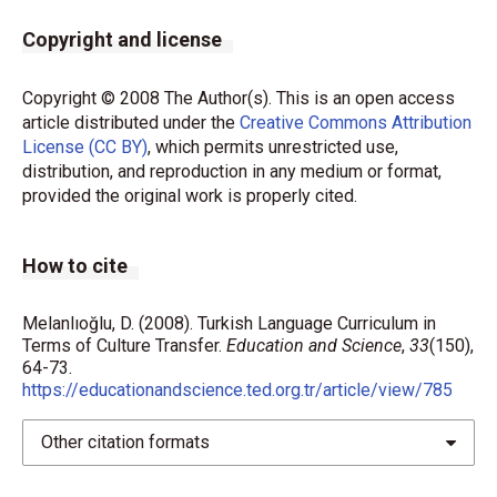
Copyright and license
Copyright © 2008 The Author(s). This is an open access
article distributed under the
Creative Commons Attribution
License (CC BY)
, which permits unrestricted use,
distribution, and reproduction in any medium or format,
provided the original work is properly cited.
How to cite
Melanlıoğlu, D. (2008). Turkish Language Curriculum in
Terms of Culture Transfer.
Education and Science
,
33
(150),
64-73.
https://educationandscience.ted.org.tr/article/view/785
Other citation formats