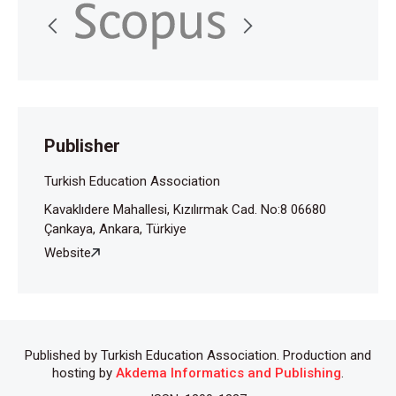
Publisher
Turkish Education Association
Kavaklıdere Mahallesi, Kızılırmak Cad. No:8 06680
Çankaya, Ankara, Türkiye
Website
Published by Turkish Education Association. Production and
hosting by
Akdema Informatics and Publishing
.