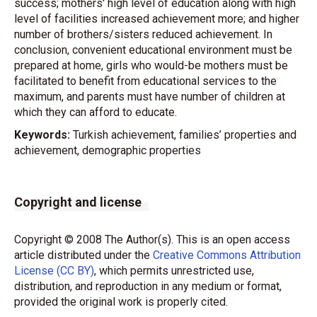
success; mothers' high level of education along with high
level of facilities increased achievement more; and higher
number of brothers/sisters reduced achievement. In
conclusion, convenient educational environment must be
prepared at home, girls who would-be mothers must be
facilitated to benefit from educational services to the
maximum, and parents must have number of children at
which they can afford to educate.
Keywords:
Turkish achievement, families’ properties and
achievement, demographic properties
Copyright and license
Copyright © 2008 The Author(s). This is an open access
article distributed under the
Creative Commons Attribution
License (CC BY)
, which permits unrestricted use,
distribution, and reproduction in any medium or format,
provided the original work is properly cited.