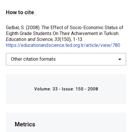
How to cite
Gelbal, S. (2008). The Effect of Socio-Economic Status of
Eighth Grade Students On Their Achievement in Turkish.
Education and Science
,
33
(150), 1-13.
https://educationandscience.ted.org.tr/article/view/780
Other citation formats
Volume: 33 - Issue: 150 - 2008
Metrics