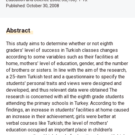
Published:
October 30, 2008
Abstract
This study aims to determine whether or not eighth
graders' level of success in Turkish classes changes
according to some variables such as their facilities at
home, mothers' level of education, gender, and the number
of brothers or sisters. In line with the aim of the research,
a 25-item Turkish test and a questionnaire to specify the
students' personal traits and views were designed and
developed, and thus relevant data were obtained The
research is concerned with all the eighth grade students
attending the primary schools in Turkey. According to the
findings, an increase in students' facilities at home caused
an increase in their achievement; girls were better at
verbal courses like Turkish; the level of mothers'
education occupied an important place in children's