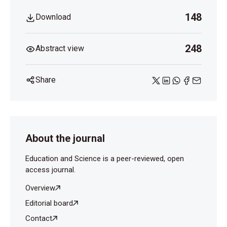
148
Download
248
Abstract view
Share
About the journal
Education and Science is a peer-reviewed, open
access journal.
Overview
Editorial board
Contact