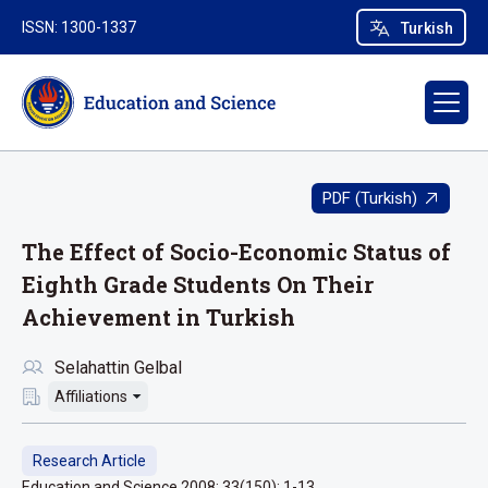
ISSN: 1300-1337
Turkish
PDF (Turkish)
The Effect of Socio-Economic Status of
Eighth Grade Students On Their
Achievement in Turkish
Selahattin Gelbal
Affiliations
Research Article
Education and Science 2008; 33(150): 1-13.