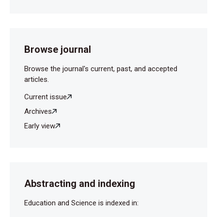
Browse journal
Browse the journal's current, past, and accepted
articles.
Current issue
Archives
Early view
Abstracting and indexing
Education and Science is indexed in: