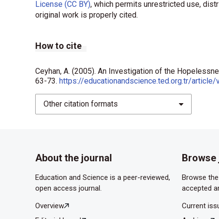
License (CC BY)
, which permits unrestricted use, dist
original work is properly cited.
How to cite
Ceyhan, A. (2005). An Investigation of the Hopelessn
63-73.
https://educationandscience.ted.org.tr/article
Other citation formats
About the journal
Browse 
Education and Science is a peer-reviewed,
Browse the 
open access journal.
accepted ar
Overview
Current iss