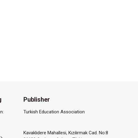
g
Publisher
n:
Turkish Education Association
Kavaklıdere Mahallesi, Kızılırmak Cad. No:8