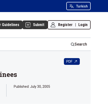
Turkish
Register
|
Login
r Guidelines
Submit
Search
PDF
ainees
Published:
July 30, 2005