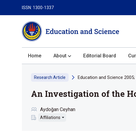
ISSN: 1300-1337
Home
About
Editorial Board
Cur
About the Journal
Education and Science 2005; 
Research Article
Author Guidelines
An Investigation of the H
Review Process
Publication Ethics
Aydoğan Ceyhan
Submission
Affiliations
Privacy Statement