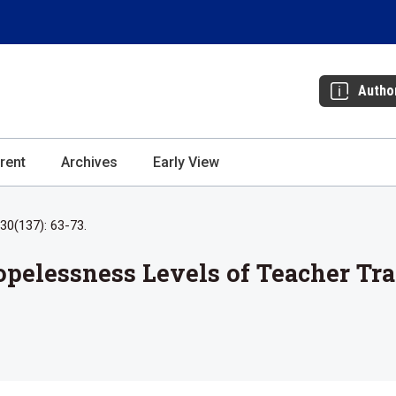
Autho
rent
Archives
Early View
30(137): 63-73.
opelessness Levels of Teacher Tr