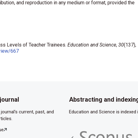
ribution, and reproduction in any medium or format, provided the
ess Levels of Teacher Trainees.
Education and Science
,
30
(137),
/view/667
journal
Abstracting and indexin
journal's current, past, and
Education and Science is indexed i
ticles.
ue