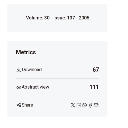
Volume: 30 - Issue: 137 - 2005
Metrics
67
Download
111
Abstract view
Share