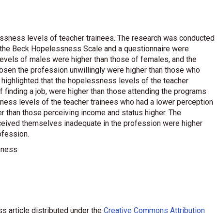
lessness levels of teacher trainees. The research was conducted
f the Beck Hopelessness Scale and a questionnaire were
 levels of males were higher than those of females, and the
osen the profession unwillingly were higher than those who
 highlighted that the hopelessness levels of the teacher
f finding a job, were higher than those attending the programs
ssness levels of the teacher trainees who had a lower perception
r than those perceiving income and status higher. The
ceived themselves inadequate in the profession were higher
ofession.
ssness
s article distributed under the
Creative Commons Attribution