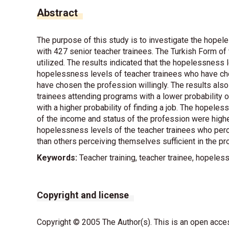
Abstract
The purpose of this study is to investigate the hope
with 427 senior teacher trainees. The Turkish Form o
utilized. The results indicated that the hopelessness
hopelessness levels of teacher trainees who have ch
have chosen the profession willingly. The results also
trainees attending programs with a lower probability o
with a higher probability of finding a job. The hopele
of the income and status of the profession were highe
hopelessness levels of the teacher trainees who per
than others perceiving themselves sufficient in the pr
Keywords:
Teacher training, teacher trainee, hopele
Copyright and license
Copyright © 2005 The Author(s). This is an open acces