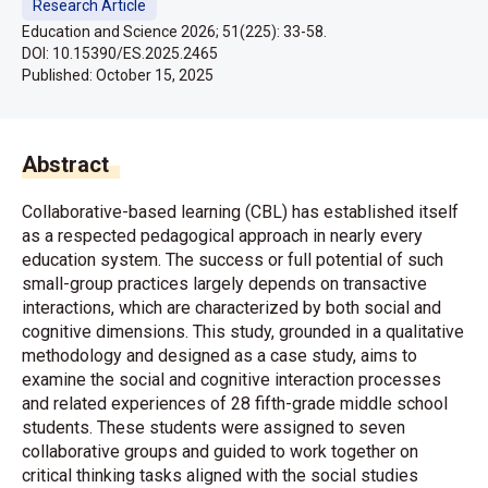
Research Article
Education and Science 2026; 51(225): 33-58.
DOI: 10.15390/ES.2025.2465
Published:
October 15, 2025
Abstract
Collaborative-based learning (CBL) has established itself
as a respected pedagogical approach in nearly every
education system. The success or full potential of such
small-group practices largely depends on transactive
interactions, which are characterized by both social and
cognitive dimensions. This study, grounded in a qualitative
methodology and designed as a case study, aims to
examine the social and cognitive interaction processes
and related experiences of 28 fifth-grade middle school
students. These students were assigned to seven
collaborative groups and guided to work together on
critical thinking tasks aligned with the social studies