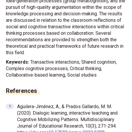
idea-generation processes (group metacognition), and the
pursuit of high-quality argumentation within the scope of
knowledge processing and decision-making. The results
are discussed in relation to the classroom reflections of
social and cognitive transactive interactions within critical
thinking processes based on collaboration. Several
recommendations are provided to strengthen both the
theoretical and practical frameworks of future research in
this field.
Keywords:
Transactive interactions, Shared cognition,
Complex cognitive processes, Critical thinking,
Collaborative-based learning, Social studies
References
Aguilera-Jiménez, A., & Prados Gallardo, M. M.
(2020). Dialogic learning, interactive teaching and
Cognitive Mobilizing Patterns. Multidisciplinary
Journal of Educational Research, 10(3), 271-294.