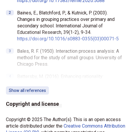
https://doi.org/10.17583/remie.2020.5088
Baines, E., Blatchford, P., & Kutnick, P. (2003).
Changes in grouping practices over primary and
secondary school. International Journal of
Educational Research, 39(1-2), 9-34.
https://doi.org/10.1016/s0883-0355(03)00071-5
Bales, R. F. (1950). Interaction process analysis: A
method for the study of small groups. University of
Chicago Press.
Battersby, M. (2016). Enhancing rationality:
Heuristics, biases, and the critical thinking project.
Informal Logic, 36(2), 99-120.
Show all references
https://doi.org/10.22329/il.v36i2.4662
Copyright and license
Becker, D. V., Unkelbach, C., & Fiedler, K. (2021).
Inference in social cognition. Oxford Research
Copyright © 2025 The Author(s). This is an open access
Encyclopedia of Psychology.
article distributed under the
Creative Commons Attribution
https://doi.org/10.1093/acrefore/9780190236557.0