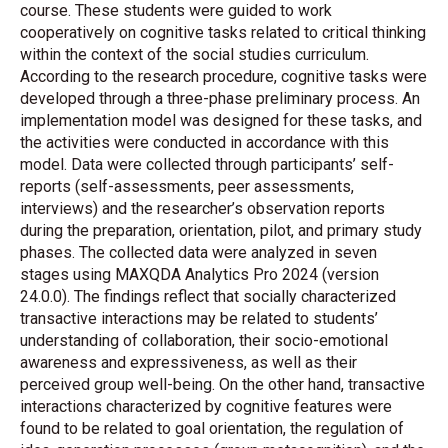
course. These students were guided to work
cooperatively on cognitive tasks related to critical thinking
within the context of the social studies curriculum.
According to the research procedure, cognitive tasks were
developed through a three-phase preliminary process. An
implementation model was designed for these tasks, and
the activities were conducted in accordance with this
model. Data were collected through participants’ self-
reports (self-assessments, peer assessments,
interviews) and the researcher’s observation reports
during the preparation, orientation, pilot, and primary study
phases. The collected data were analyzed in seven
stages using MAXQDA Analytics Pro 2024 (version
24.0.0). The findings reflect that socially characterized
transactive interactions may be related to students’
understanding of collaboration, their socio-emotional
awareness and expressiveness, as well as their
perceived group well-being. On the other hand, transactive
interactions characterized by cognitive features were
found to be related to goal orientation, the regulation of