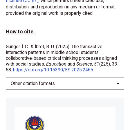
License (CC BY)
, which permits unrestricted use,
13.834
distribution, and reproduction in any medium or format,
provided the original work is properly cited.
Berkowitz, M. W., & Gibbs, J. C. (1983). Measuring the
developmental features of moral discussion. Merrill-
Palmer Quarterly, 29(4), 399-410.
How to cite
Berkowitz, M. W., Althof, W., Turner, V. D., Bloch, D., &
Bloch, D. (2008). Discourse, development, and
Güngör, İ. C., & İbret, B. Ü. (2025). The transactive
education. In F. K. Oser & W. Veugelers (Eds.), Getting
interaction patterns in middle school students’
collaborative-based critical thinking processes aligned
involved (pp. 189-201). BRILL.
with social studies.
Education and Science
,
51
(225), 33-
https://doi.org/10.1163/9789087906368_013
58.
https://doi.org/10.15390/ES.2025.2465
Brandstätter, V., Giesinger, L., Job, V., & Frank, E.
Other citation formats
(2015). The role of deliberative versus implemental
mindsets in time prediction and task
accomplishment. Social Psychology, 46(2), 104-115.
https://doi.org/10.1027/1864-9335/a000231
Christie, D., Tolmie, A., Thurston, A., Howe, C., &
Topping, K. (2009). Supporting group work in Scottish
primary classrooms: improving the quality of