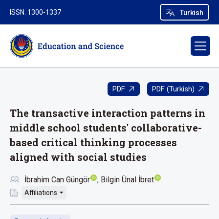
ISSN: 1300-1337
Turkish
PDF
PDF (Turkish)
The transactive interaction patterns in
middle school students' collaborative-
based critical thinking processes
aligned with social studies
İbrahim Can Güngör
Bilgin Ünal İbret
Affiliations