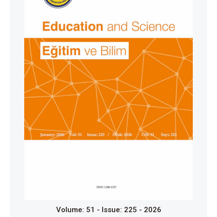
collaborative dialogue. Cambridge Journal of
Education, 39(1), 141-156.
https://doi.org/10.1080/03057640802702000
Coie, J. D., Dodge, K. A., & Coppotelli, H. (1982).
Dimensions and types of social status: A cross-age
perspective. Developmental Psychology, 18(4), 557-
570.
https://doi.org/10.1037/0012-1649.18.4.557
Corrégé, J.-B., & Michinov, N. (2021). Group size and
peer learning: Peer discussions in different group
size influence learning in a biology exercise
performed on a tablet with stylus. Frontiers in
Education, (6), 733663.
https://doi.org/10.3389/feduc.2021.733663
Creswell, J. W. (2012). Educational research:
Planning, conducting, and evaluating quantitative and
qualitative research (4th ed.). Pearson Publishing.
Volume: 51 - Issue: 225 - 2026
Creswell, J. W. (2013). Qualitative inquiry and