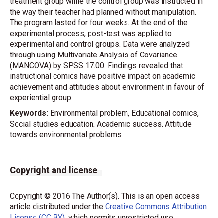
treatment group while the control group was instructed in
the way their teacher had planned without manipulation.
The program lasted for four weeks. At the end of the
experimental process, post-test was applied to
experimental and control groups. Data were analyzed
through using Multivariate Analysis of Covariance
(MANCOVA) by SPSS 17.00. Findings revealed that
instructional comics have positive impact on academic
achievement and attitudes about environment in favour of
experiential group.
Keywords:
Environmental problem, Educational comics,
Social studies education, Academic success, Attitude
towards environmental problems
Copyright and license
Copyright © 2016 The Author(s). This is an open access
article distributed under the
Creative Commons Attribution
License (CC BY)
, which permits unrestricted use,