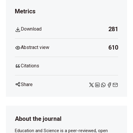
Metrics
281
Download
610
Abstract view
Citations
Share
About the journal
Education and Science is a peer-reviewed, open