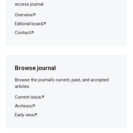
access journal.
Overview
Editorial board
Contact
Browse journal
Browse the journal's current, past, and accepted
articles.
Current issue
Archives
Early view