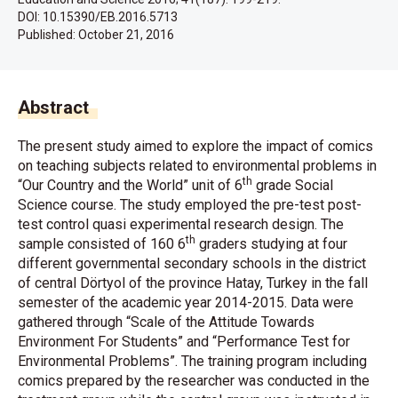
DOI: 10.15390/EB.2016.5713
Published:
October 21, 2016
Abstract
The present study aimed to explore the impact of comics
on teaching subjects related to environmental problems in
th
“Our Country and the World” unit of 6
grade Social
Science course. The study employed the pre-test post-
test control quasi experimental research design. The
th
sample consisted of 160 6
graders studying at four
different governmental secondary schools in the district
of central Dörtyol of the province Hatay, Turkey in the fall
semester of the academic year 2014-2015. Data were
gathered through “Scale of the Attitude Towards
Environment For Students” and “Performance Test for
Environmental Problems”. The training program including
comics prepared by the researcher was conducted in the