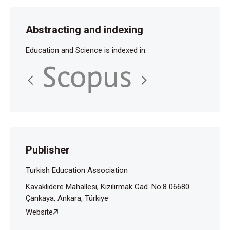
Abstracting and indexing
Education and Science is indexed in:
Publisher
Turkish Education Association
Kavaklıdere Mahallesi, Kızılırmak Cad. No:8 06680
Çankaya, Ankara, Türkiye
Website