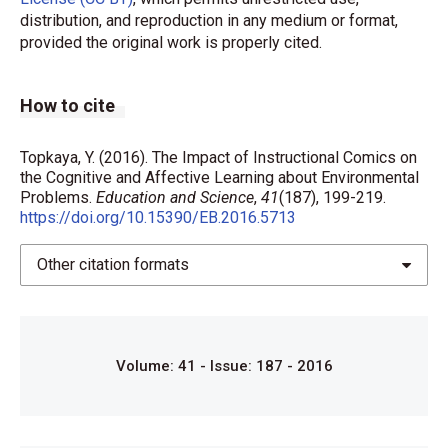
distribution, and reproduction in any medium or format,
provided the original work is properly cited.
How to cite
Topkaya, Y. (2016). The Impact of Instructional Comics on
the Cognitive and Affective Learning about Environmental
Problems.
Education and Science
,
41
(187), 199-219.
https://doi.org/10.15390/EB.2016.5713
Other citation formats
Volume: 41 - Issue: 187 - 2016