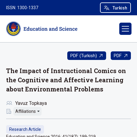
ISSN: 1300-1337
Turkish
PDF (Turkish)
PDF
The Impact of Instructional Comics on
the Cognitive and Affective Learning
about Environmental Problems
Yavuz Topkaya
Affiliations
Research Article
Education and Science 2016; 41(187): 199-219.