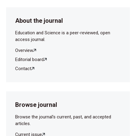
About the journal
Education and Science is a peer-reviewed, open
access journal.
Overview
Editorial board
Contact
Browse journal
Browse the journal's current, past, and accepted
articles.
Current issue