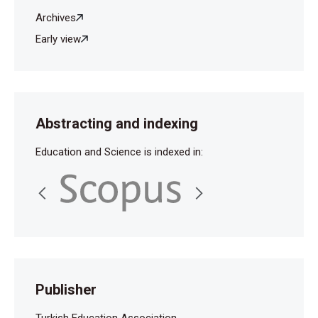
Archives
Early view
Abstracting and indexing
Education and Science is indexed in:
Publisher
Turkish Education Association