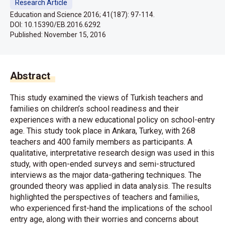
Research Article
Education and Science 2016; 41(187): 97-114.
DOI: 10.15390/EB.2016.6292
Published:
November 15, 2016
Abstract
This study examined the views of Turkish teachers and
families on children’s school readiness and their
experiences with a new educational policy on school-entry
age. This study took place in Ankara, Turkey, with 268
teachers and 400 family members as participants. A
qualitative, interpretative research design was used in this
study, with open-ended surveys and semi-structured
interviews as the major data-gathering techniques. The
grounded theory was applied in data analysis. The results
highlighted the perspectives of teachers and families,
who experienced first-hand the implications of the school
entry age, along with their worries and concerns about