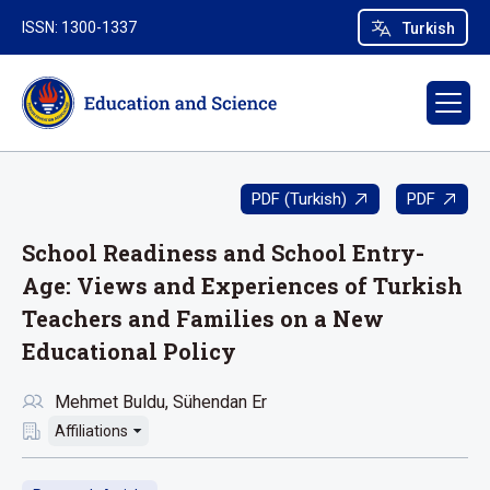
ISSN: 1300-1337
Turkish
PDF (Turkish)
PDF
School Readiness and School Entry-
Age: Views and Experiences of Turkish
Teachers and Families on a New
Educational Policy
Mehmet Buldu
Sühendan Er
Affiliations