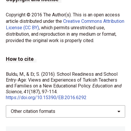
Copyright © 2016 The Author(s). This is an open access
article distributed under the
Creative Commons Attribution
License (CC BY)
, which permits unrestricted use,
distribution, and reproduction in any medium or format,
provided the original work is properly cited.
How to cite
Buldu, M., & Er, S. (2016). School Readiness and School
Entry-Age: Views and Experiences of Turkish Teachers
and Families on a New Educational Policy.
Education and
Science
,
41
(187), 97-114.
https://doi.org/10.15390/EB.2016.6292
Other citation formats