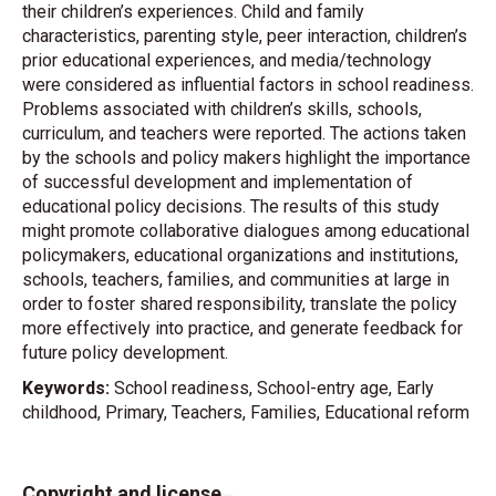
their children’s experiences. Child and family
characteristics, parenting style, peer interaction, children’s
prior educational experiences, and media/technology
were considered as influential factors in school readiness.
Problems associated with children’s skills, schools,
curriculum, and teachers were reported. The actions taken
by the schools and policy makers highlight the importance
of successful development and implementation of
educational policy decisions. The results of this study
might promote collaborative dialogues among educational
policymakers, educational organizations and institutions,
schools, teachers, families, and communities at large in
order to foster shared responsibility, translate the policy
more effectively into practice, and generate feedback for
future policy development.
Keywords:
School readiness, School-entry age, Early
childhood, Primary, Teachers, Families, Educational reform
Copyright and license