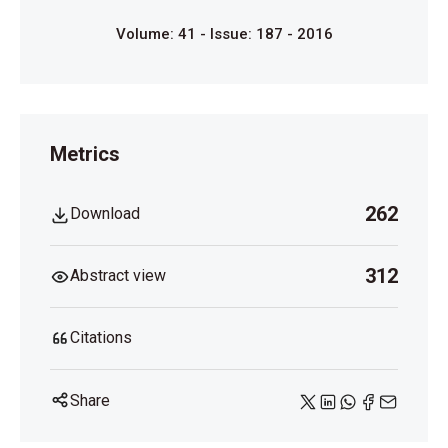
Volume: 41 - Issue: 187 - 2016
Metrics
262
Download
312
Abstract view
Citations
Share