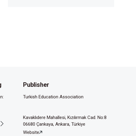
g
Publisher
n:
Turkish Education Association
Kavaklıdere Mahallesi, Kızılırmak Cad. No:8
06680 Çankaya, Ankara, Türkiye
Website