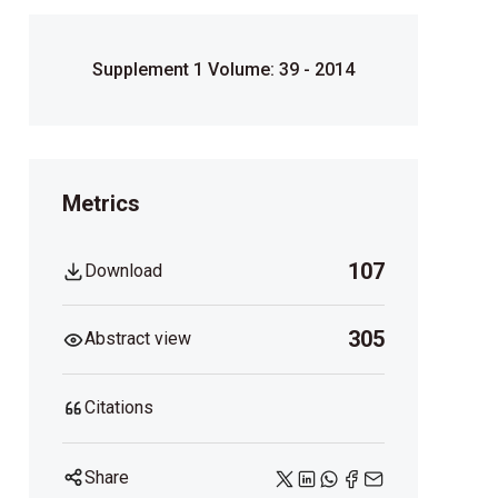
Supplement 1 Volume: 39 - 2014
Metrics
107
Download
305
Abstract view
Citations
Share