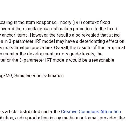
caling in the Item Response Theory (IRT) context: fixed
favored the simultaneous estimation procedure to the fixed
 anchor items. However, the results also revealed that using
es in 3-parameter IRT model may have a deteriorating effect on
eous estimation procedure. Overall, the results of this empirical
to monitor the development across grade levels, the
ter or the 3-parameter IRT models would be a reasonable
ilog-MG, Simultaneous estimation
s article distributed under the
Creative Commons Attribution
ribution, and reproduction in any medium or format, provided the