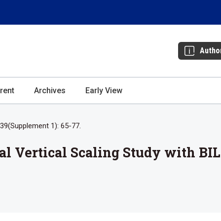
Autho
rent
Archives
Early View
39(Supplement 1): 65-77.
al Vertical Scaling Study with B