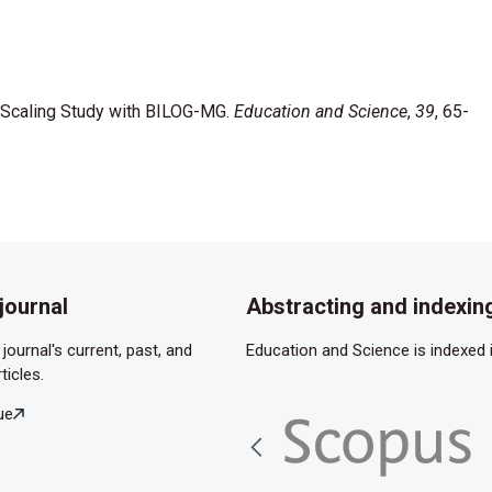
al Scaling Study with BILOG-MG.
Education and Science
,
39
, 65-
journal
Abstracting and indexin
journal's current, past, and
Education and Science is indexed i
ticles.
ue