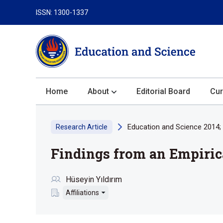
ISSN: 1300-1337
Home
About
Editorial Board
Cur
About the Journal
Education and Science 2014; 
Research Article
Author Guidelines
Findings from an Empiric
Review Process
Publication Ethics
Hüseyin Yıldırım
Submission
Affiliations
Privacy Statement