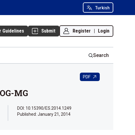
Turkish
Register
|
Login
r Guidelines
Submit
Search
PDF
ILOG-MG
DOI: 10.15390/ES.2014.1249
Published:
January 21, 2014