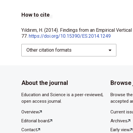
How to cite
Yıldırım, H. (2014). Findings from an Empirical Vertic
77.
https://doi.org/10.15390/ES.2014.1249
Other citation formats
About the journal
Browse 
Education and Science is a peer-reviewed,
Browse the 
open access journal.
accepted ar
Overview
Current iss
Editorial board
Archives
Contact
Early view