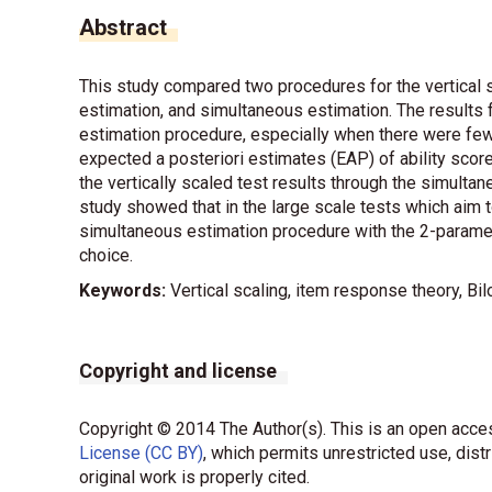
Abstract
This study compared two procedures for the vertical s
estimation, and simultaneous estimation. The results 
estimation procedure, especially when there were few
expected a posteriori estimates (EAP) of ability scor
the vertically scaled test results through the simultan
study showed that in the large scale tests which aim 
simultaneous estimation procedure with the 2-parame
choice.
Keywords:
Vertical scaling, item response theory, B
Copyright and license
Copyright © 2014 The Author(s). This is an open acces
License (CC BY)
, which permits unrestricted use, dist
original work is properly cited.