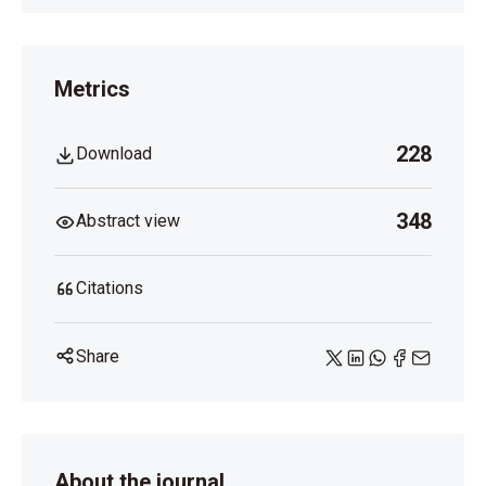
Metrics
228
Download
348
Abstract view
Citations
Share
About the journal