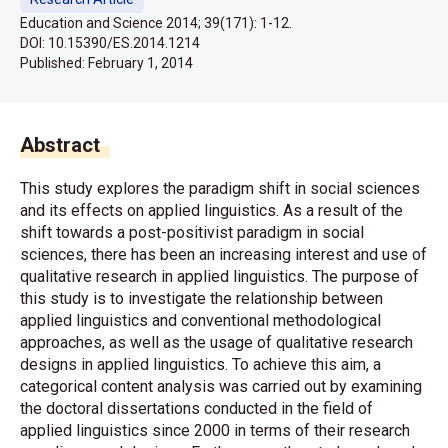
Education and Science 2014; 39(171): 1-12.
DOI: 10.15390/ES.2014.1214
Published:
February 1, 2014
Abstract
This study explores the paradigm shift in social sciences
and its effects on applied linguistics. As a result of the
shift towards a post-positivist paradigm in social
sciences, there has been an increasing interest and use of
qualitative research in applied linguistics. The purpose of
this study is to investigate the relationship between
applied linguistics and conventional methodological
approaches, as well as the usage of qualitative research
designs in applied linguistics. To achieve this aim, a
categorical content analysis was carried out by examining
the doctoral dissertations conducted in the field of
applied linguistics since 2000 in terms of their research