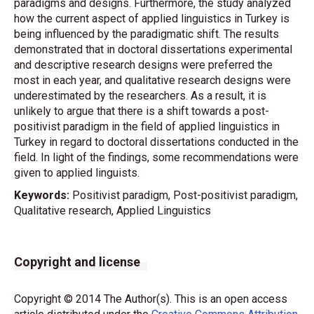
paradigms and designs. Furthermore, the study analyzed
how the current aspect of applied linguistics in Turkey is
being influenced by the paradigmatic shift. The results
demonstrated that in doctoral dissertations experimental
and descriptive research designs were preferred the
most in each year, and qualitative research designs were
underestimated by the researchers. As a result, it is
unlikely to argue that there is a shift towards a post-
positivist paradigm in the field of applied linguistics in
Turkey in regard to doctoral dissertations conducted in the
field. In light of the findings, some recommendations were
given to applied linguists.
Keywords:
Positivist paradigm, Post-positivist paradigm,
Qualitative research, Applied Linguistics
Copyright and license
Copyright © 2014 The Author(s). This is an open access