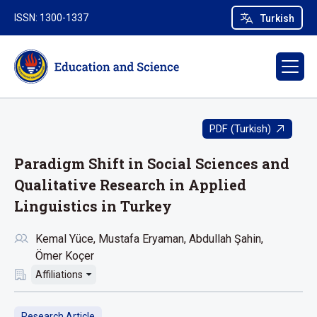
ISSN: 1300-1337
Turkish
PDF (Turkish)
Paradigm Shift in Social Sciences and
Qualitative Research in Applied
Linguistics in Turkey
Kemal Yüce
Mustafa Eryaman
Abdullah Şahin
Ömer Koçer
Affiliations
Research Article