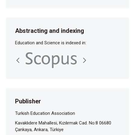
Abstracting and indexing
Education and Science is indexed in:
Publisher
Turkish Education Association
Kavaklıdere Mahallesi, Kızılırmak Cad. No:8 06680
Çankaya, Ankara, Türkiye