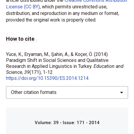
article distributed under the
Creative Commons Attribution
License (CC BY)
, which permits unrestricted use,
distribution, and reproduction in any medium or format,
provided the original work is properly cited.
How to cite
Yüce, K., Eryaman, M., Şahin, A., & Koçer, Ö. (2014).
Paradigm Shift in Social Sciences and Qualitative
Research in Applied Linguistics in Turkey.
Education and
Science
,
39
(171), 1-12.
https://doi.org/10.15390/ES.2014.1214
Other citation formats
Volume: 39 - Issue: 171 - 2014