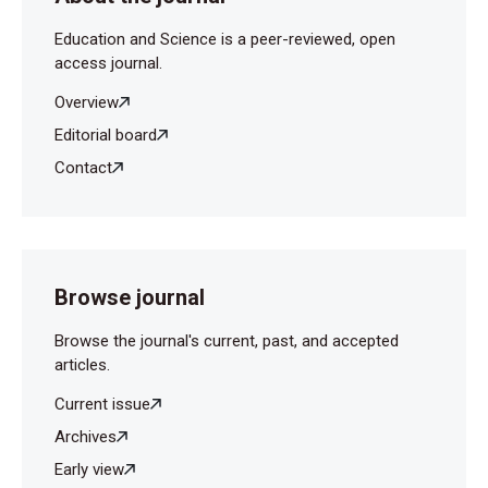
Education and Science is a peer-reviewed, open
access journal.
Overview
Editorial board
Contact
Browse journal
Browse the journal's current, past, and accepted
articles.
Current issue
Archives
Early view