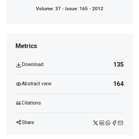
Volume: 37 - Issue: 165 - 2012
Metrics
135
Download
164
Abstract view
Citations
Share