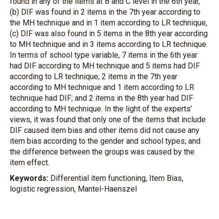
found in any of the items at B and C level in the 6th year,
(b) DIF was found in 2 items in the 7th year according to
the MH technique and in 1 item according to LR technique,
(c) DIF was also found in 5 items in the 8th year according
to MH technique and in 3 items according to LR technique.
In terms of school type variable, 7 items in the 6th year
had DIF according to MH technique and 5 items had DIF
according to LR technique; 2 items in the 7th year
according to MH technique and 1 item according to LR
technique had DIF; and 2 items in the 8th year had DIF
according to MH technique. In the light of the experts’
views, it was found that only one of the items that include
DIF caused item bias and other items did not cause any
item bias according to the gender and school types; and
the difference between the groups was caused by the
item effect.
Keywords:
Differential item functioning, Item Bias,
logistic regression, Mantel-Haenszel