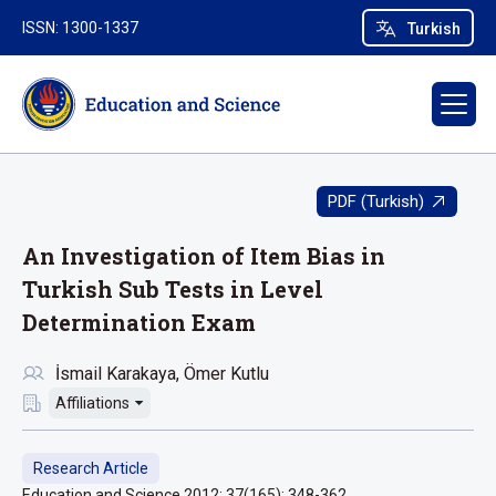
ISSN: 1300-1337
Turkish
PDF (Turkish)
An Investigation of Item Bias in
Turkish Sub Tests in Level
Determination Exam
İsmail Karakaya
Ömer Kutlu
Affiliations
Research Article
Education and Science 2012; 37(165): 348-362.