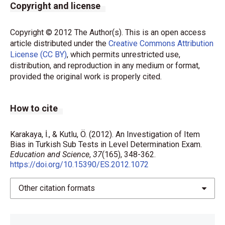
Copyright and license
Copyright © 2012 The Author(s). This is an open access
article distributed under the
Creative Commons Attribution
License (CC BY)
, which permits unrestricted use,
distribution, and reproduction in any medium or format,
provided the original work is properly cited.
How to cite
Karakaya, İ., & Kutlu, Ö. (2012). An Investigation of Item
Bias in Turkish Sub Tests in Level Determination Exam.
Education and Science
,
37
(165), 348-362.
https://doi.org/10.15390/ES.2012.1072
Other citation formats