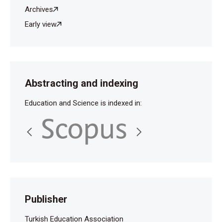
Archives
Early view
Abstracting and indexing
Education and Science is indexed in:
Publisher
Turkish Education Association