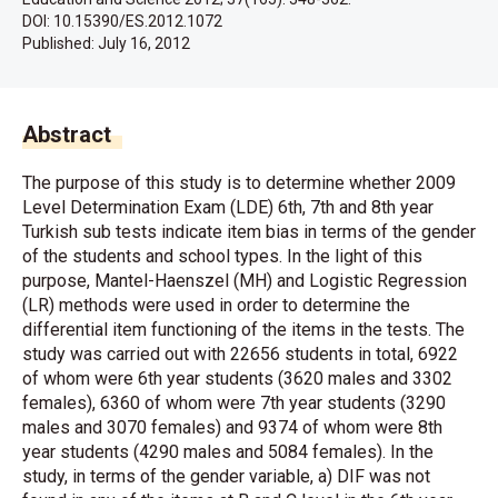
DOI: 10.15390/ES.2012.1072
Published:
July 16, 2012
Abstract
The purpose of this study is to determine whether 2009
Level Determination Exam (LDE) 6th, 7th and 8th year
Turkish sub tests indicate item bias in terms of the gender
of the students and school types. In the light of this
purpose, Mantel-Haenszel (MH) and Logistic Regression
(LR) methods were used in order to determine the
differential item functioning of the items in the tests. The
study was carried out with 22656 students in total, 6922
of whom were 6th year students (3620 males and 3302
females), 6360 of whom were 7th year students (3290
males and 3070 females) and 9374 of whom were 8th
year students (4290 males and 5084 females). In the
study, in terms of the gender variable, a) DIF was not