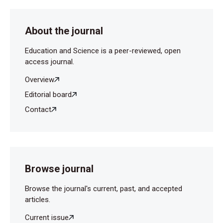
About the journal
Education and Science is a peer-reviewed, open
access journal.
Overview
Editorial board
Contact
Browse journal
Browse the journal's current, past, and accepted
articles.
Current issue