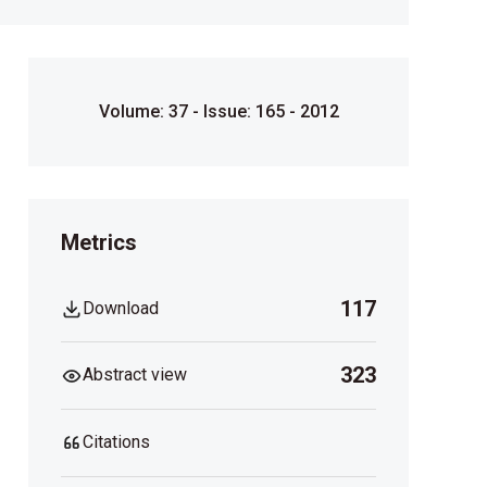
Volume: 37 - Issue: 165 - 2012
Metrics
117
Download
323
Abstract view
Citations