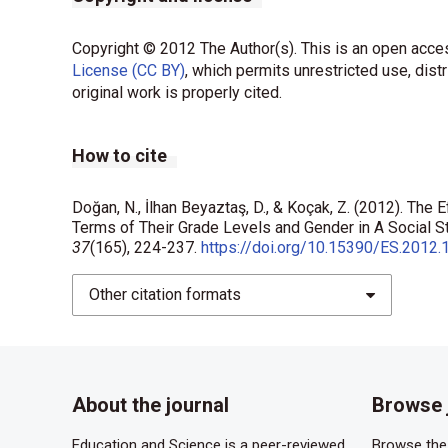
Copyright © 2012 The Author(s). This is an open acces
License (CC BY)
, which permits unrestricted use, dist
original work is properly cited.
How to cite
Doğan, N., İlhan Beyaztaş, D., & Koçak, Z. (2012). The 
Terms of Their Grade Levels and Gender in A Social 
37
(165), 224-237.
https://doi.org/10.15390/ES.2012.
Other citation formats
About the journal
Browse 
Education and Science is a peer-reviewed,
Browse the 