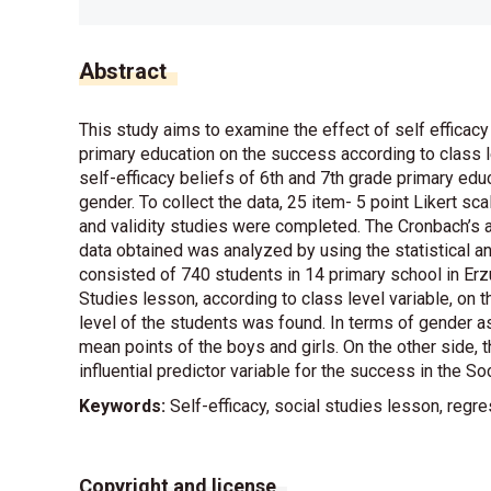
Abstract
This study aims to examine the effect of self efficacy
primary education on the success according to class l
self-efficacy beliefs of 6th and 7th grade primary ed
gender. To collect the data, 25 item- 5 point Likert sc
and validity studies were completed. The Cronbach’s a
data obtained was analyzed by using the statistical a
consisted of 740 students in 14 primary school in Erzuru
Studies lesson, according to class level variable, on t
level of the students was found. In terms of gender as
mean points of the boys and girls. On the other side, 
influential predictor variable for the success in the So
Keywords:
Self-efficacy, social studies lesson, regre
Copyright and license