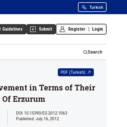
Turkish
Register
|
Login
r Guidelines
Submit
Search
PDF (Turkish)
evement in Terms of Their
e Of Erzurum
DOI: 10.15390/ES.2012.1063
Published:
July 16, 2012