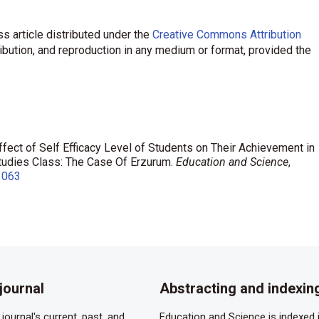
s article distributed under the
Creative Commons Attribution
ribution, and reproduction in any medium or format, provided the
Effect of Self Efficacy Level of Students on Their Achievement in
Studies Class: The Case Of Erzurum.
Education and Science
,
1063
journal
Abstracting and indexin
journal's current, past, and
Education and Science is indexed i