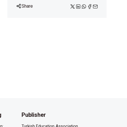
Share
g
Publisher
n:
Turkish Education Association