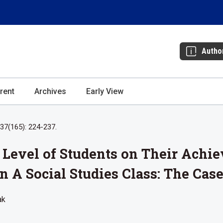
Autho
rent
Archives
Early View
37(165): 224-237.
cy Level of Students on Their Achi
n A Social Studies Class: The Cas
ak