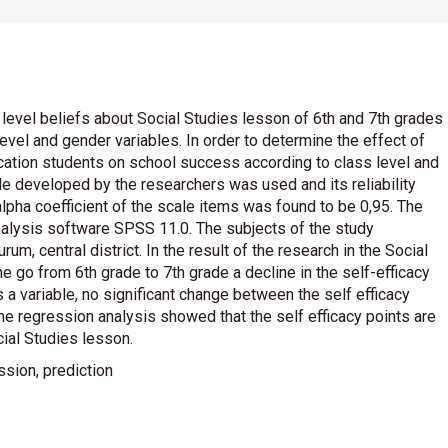
 level beliefs about Social Studies lesson of 6th and 7th grades
evel and gender variables. In order to determine the effect of
ucation students on school success according to class level and
ale developed by the researchers was used and its reliability
lpha coefficient of the scale items was found to be 0,95. The
nalysis software SPSS 11.0. The subjects of the study
m, central district. In the result of the research in the Social
he go from 6th grade to 7th grade a decline in the self-efficacy
 a variable, no significant change between the self efficacy
the regression analysis showed that the self efficacy points are
cial Studies lesson.
ssion, prediction