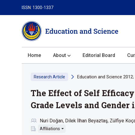
ISSN: 1300-1337
Home
About
Editorial Board
Cur
About the Journal
Education and Science 2012; 
Research Article
Author Guidelines
The Effect of Self Effica
Review Process
Publication Ethics
Grade Levels and Gender i
Submission
Nuri Doğan
Dilek İlhan Beyaztaş
Zülfiye Koç
Privacy Statement
Affiliations