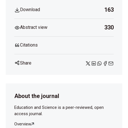
163
Download
330
Abstract view
Citations
Share
About the journal
Education and Science is a peer-reviewed, open
access journal.
Overview