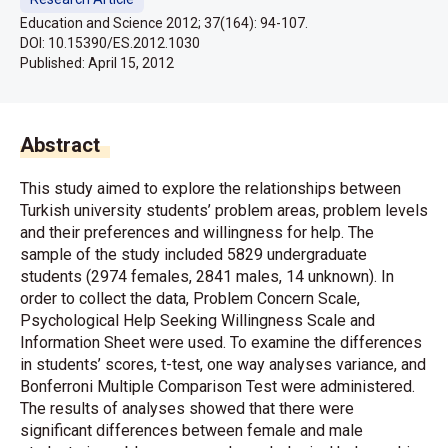
Education and Science 2012; 37(164): 94-107.
DOI: 10.15390/ES.2012.1030
Published:
April 15, 2012
Abstract
This study aimed to explore the relationships between
Turkish university students’ problem areas, problem levels
and their preferences and willingness for help. The
sample of the study included 5829 undergraduate
students (2974 females, 2841 males, 14 unknown). In
order to collect the data, Problem Concern Scale,
Psychological Help Seeking Willingness Scale and
Information Sheet were used. To examine the differences
in students’ scores, t-test, one way analyses variance, and
Bonferroni Multiple Comparison Test were administered.
The results of analyses showed that there were
significant differences between female and male