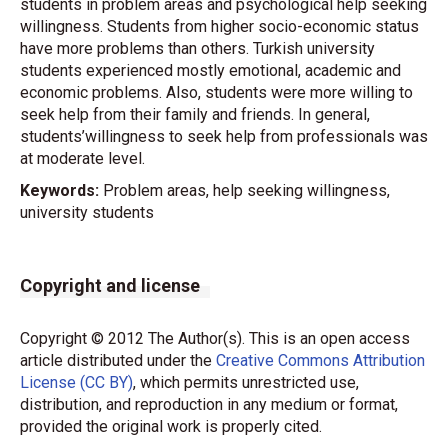
students in problem areas and psychological help seeking
willingness. Students from higher socio-economic status
have more problems than others. Turkish university
students experienced mostly emotional, academic and
economic problems. Also, students were more willing to
seek help from their family and friends. In general,
students’willingness to seek help from professionals was
at moderate level.
Keywords:
Problem areas, help seeking willingness,
university students
Copyright and license
Copyright © 2012 The Author(s). This is an open access
article distributed under the
Creative Commons Attribution
License (CC BY)
, which permits unrestricted use,
distribution, and reproduction in any medium or format,
provided the original work is properly cited.