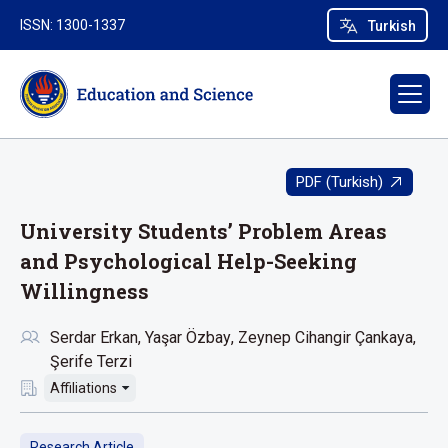
ISSN: 1300-1337
Turkish
PDF (Turkish)
University Students’ Problem Areas
and Psychological Help-Seeking
Willingness
Serdar Erkan
Yaşar Özbay
Zeynep Cihangir Çankaya
Şerife Terzi
Affiliations
Research Article