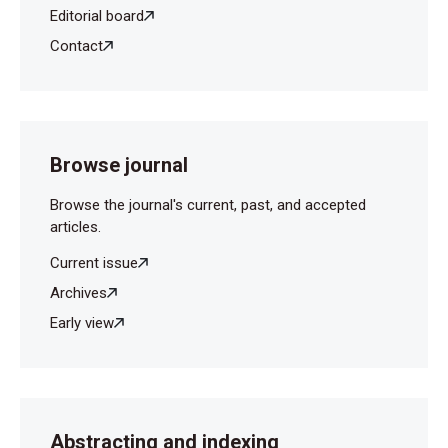
Editorial board
Contact
Browse journal
Browse the journal's current, past, and accepted
articles.
Current issue
Archives
Early view
Abstracting and indexing