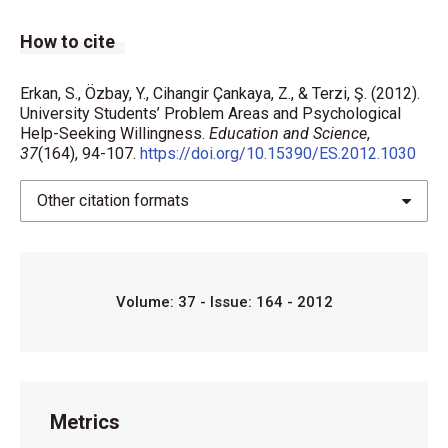
How to cite
Erkan, S., Özbay, Y., Cihangir Çankaya, Z., & Terzi, Ş. (2012).
University Students’ Problem Areas and Psychological
Help-Seeking Willingness.
Education and Science
,
37
(164), 94-107.
https://doi.org/10.15390/ES.2012.1030
Other citation formats
Volume: 37 - Issue: 164 - 2012
Metrics