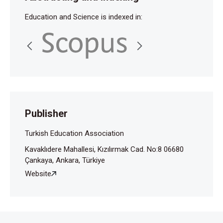
Education and Science is indexed in:
Publisher
Turkish Education Association
Kavaklıdere Mahallesi, Kızılırmak Cad. No:8 06680
Çankaya, Ankara, Türkiye
Website