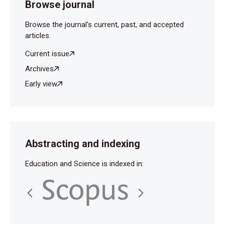
Browse journal
Browse the journal's current, past, and accepted
articles.
Current issue
Archives
Early view
Abstracting and indexing
Education and Science is indexed in: