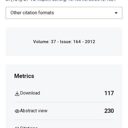
Other citation formats
Volume: 37 - Issue: 164 - 2012
Metrics
117
Download
230
Abstract view