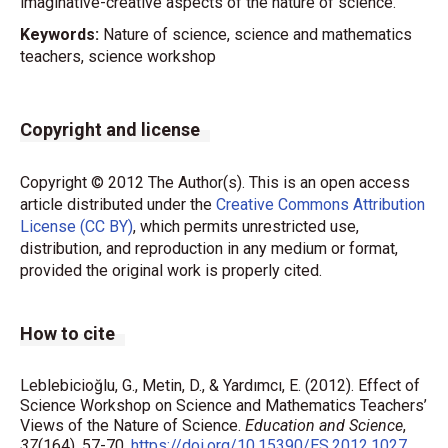
imaginative-creative aspects of the nature of science.
Keywords:
Nature of science, science and mathematics
teachers, science workshop
Copyright and license
Copyright © 2012 The Author(s). This is an open access
article distributed under the
Creative Commons Attribution
License (CC BY)
, which permits unrestricted use,
distribution, and reproduction in any medium or format,
provided the original work is properly cited.
How to cite
Leblebicioğlu, G., Metin, D., & Yardımcı, E. (2012). Effect of
Science Workshop on Science and Mathematics Teachers’
Views of the Nature of Science.
Education and Science
,
37
(164), 57-70.
https://doi.org/10.15390/ES.2012.1027