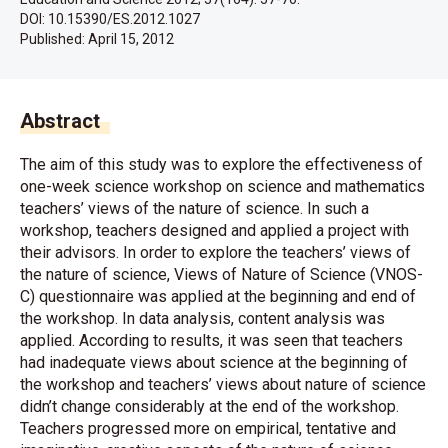
DOI: 10.15390/ES.2012.1027
Published:
April 15, 2012
Abstract
The aim of this study was to explore the effectiveness of
one-week science workshop on science and mathematics
teachers’ views of the nature of science. In such a
workshop, teachers designed and applied a project with
their advisors. In order to explore the teachers’ views of
the nature of science, Views of Nature of Science (VNOS-
C) questionnaire was applied at the beginning and end of
the workshop. In data analysis, content analysis was
applied. According to results, it was seen that teachers
had inadequate views about science at the beginning of
the workshop and teachers’ views about nature of science
didn’t change considerably at the end of the workshop.
Teachers progressed more on empirical, tentative and