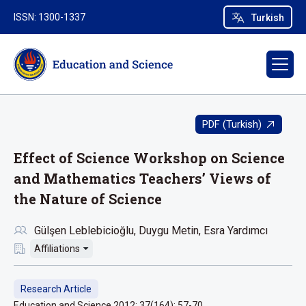
ISSN: 1300-1337
Turkish
PDF (Turkish)
Effect of Science Workshop on Science
and Mathematics Teachers’ Views of
the Nature of Science
Gülşen Leblebicioğlu
Duygu Metin
Esra Yardımcı
Affiliations
Research Article
Education and Science 2012; 37(164): 57-70.