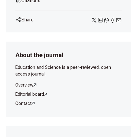
Citations
Share
About the journal
Education and Science is a peer-reviewed, open
access journal.
Overview
Editorial board
Contact