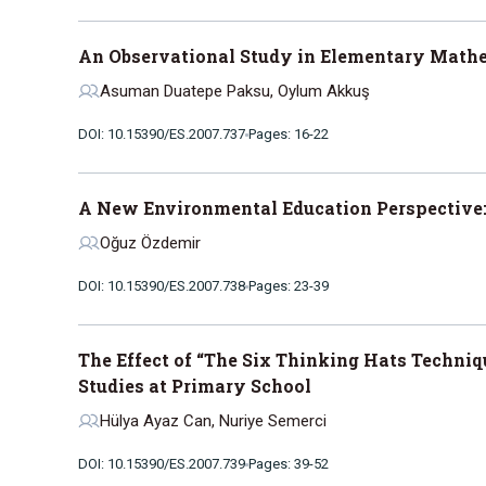
An Observational Study in Elementary Math
Asuman Duatepe Paksu, Oylum Akkuş
DOI: 10.15390/ES.2007.737
Pages: 16-22
A New Environmental Education Perspective:
Oğuz Özdemir
DOI: 10.15390/ES.2007.738
Pages: 23-39
The Effect of “The Six Thinking Hats Techni
Studies at Primary School
Hülya Ayaz Can, Nuriye Semerci
DOI: 10.15390/ES.2007.739
Pages: 39-52