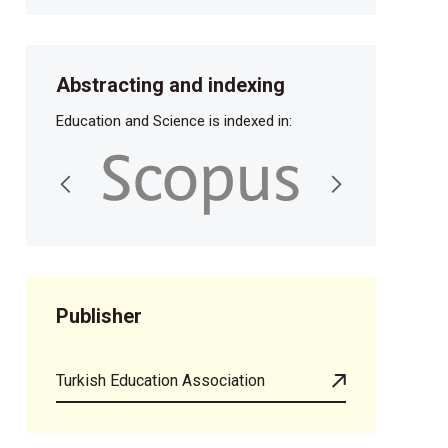
Abstracting and indexing
Education and Science is indexed in:
Publisher
Turkish Education Association