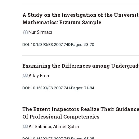
A Study on the Investigation of the Universi
Mathematics: Erzurum Sample
Nur Sırmacı
DOI: 10.15390/ES.2007.740
Pages: 53-70
Examining the Differences among Undergradu
Altay Eren
DOI: 10.15390/ES.2007.741
Pages: 71-84
The Extent Inspectors Realize Their Guidanc
Of Professional Competencies
Ali Sabancı, Ahmet Şahin
DOI: 10.15390/ES.2007.742
Pages: 85-95