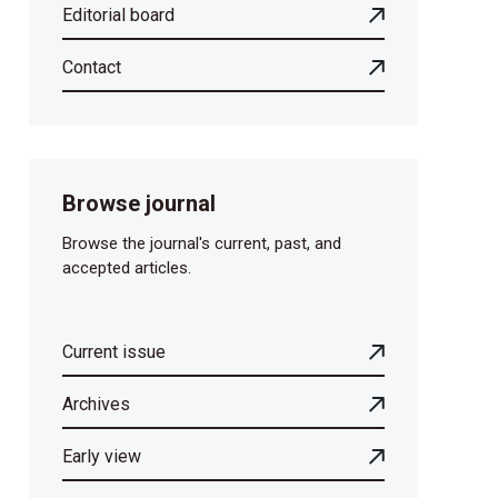
Editorial board
Contact
Browse journal
Browse the journal's current, past, and
accepted articles.
Current issue
Archives
Early view