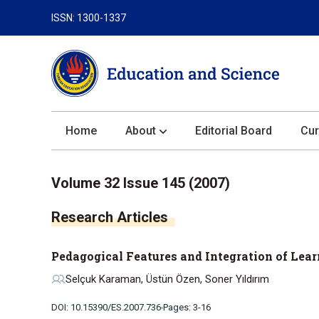
ISSN: 1300-1337
Home
About
Editorial Board
Cur
About the Journal
Volume 32 Issue 145 (2007)
Author Guidelines
Research Articles
Review Process
Publication Ethics
Pedagogical Features and Integration of Lea
Submission
Selçuk Karaman, Üstün Özen, Soner Yıldırım
Privacy Statement
DOI: 10.15390/ES.2007.736
Pages: 3-16