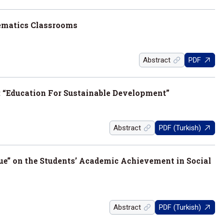
ematics Classrooms
Abstract
PDF
 “Education For Sustainable Development”
Abstract
PDF (Turkish)
que” on the Students’ Academic Achievement in Social
Abstract
PDF (Turkish)