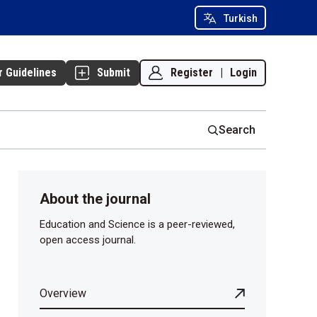
Turkish
Register
|
Login
r Guidelines
Submit
Search
About the journal
Education and Science is a peer-reviewed,
open access journal.
Overview