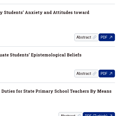
ty Students’ Anxiety and Attitudes toward
Abstract
PDF
ate Students’ Epistemological Beliefs
Abstract
PDF
e Duties for State Primary School Teachers By Means