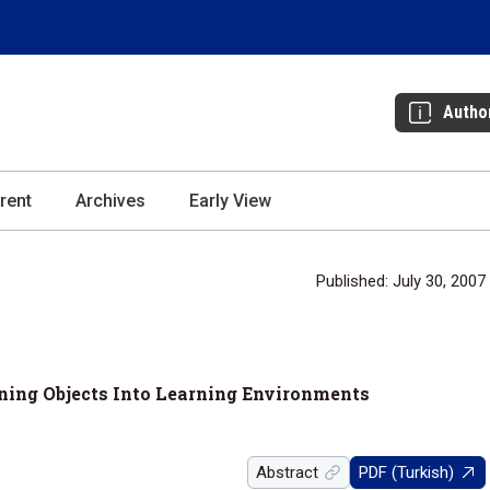
Autho
rent
Archives
Early View
Published: July 30, 2007
rning Objects Into Learning Environments
Abstract
PDF (Turkish)