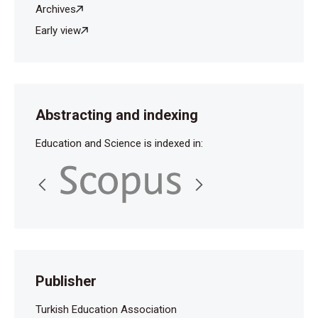
Archives
Early view
Abstracting and indexing
Education and Science is indexed in:
Publisher
Turkish Education Association