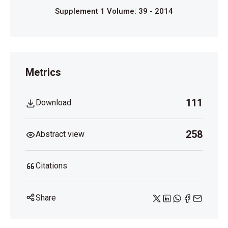
Supplement 1 Volume: 39 - 2014
Metrics
111
Download
258
Abstract view
Citations
Share