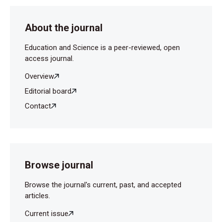
About the journal
Education and Science is a peer-reviewed, open
access journal.
Overview
Editorial board
Contact
Browse journal
Browse the journal's current, past, and accepted
articles.
Current issue