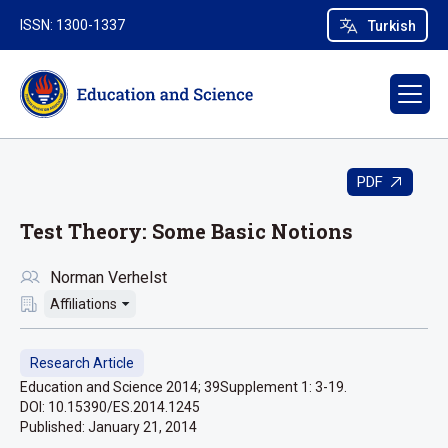
ISSN: 1300-1337
Turkish
PDF
Test Theory: Some Basic Notions
Norman Verhelst
Affiliations
Research Article
Education and Science 2014; 39Supplement 1: 3-19.
DOI: 10.15390/ES.2014.1245
Published:
January 21, 2014