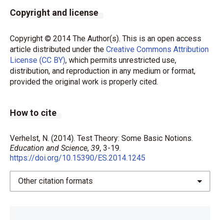
Copyright and license
Copyright © 2014 The Author(s). This is an open access
article distributed under the
Creative Commons Attribution
License (CC BY)
, which permits unrestricted use,
distribution, and reproduction in any medium or format,
provided the original work is properly cited.
How to cite
Verhelst, N. (2014). Test Theory: Some Basic Notions.
Education and Science
,
39
, 3-19.
https://doi.org/10.15390/ES.2014.1245
Other citation formats