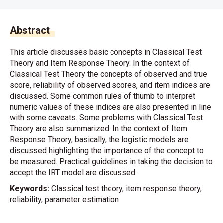
Abstract
This article discusses basic concepts in Classical Test
Theory and Item Response Theory. In the context of
Classical Test Theory the concepts of observed and true
score, reliability of observed scores, and item indices are
discussed. Some common rules of thumb to interpret
numeric values of these indices are also presented in line
with some caveats. Some problems with Classical Test
Theory are also summarized. In the context of Item
Response Theory, basically, the logistic models are
discussed highlighting the importance of the concept to
be measured. Practical guidelines in taking the decision to
accept the IRT model are discussed.
Keywords:
Classical test theory, item response theory,
reliability, parameter estimation