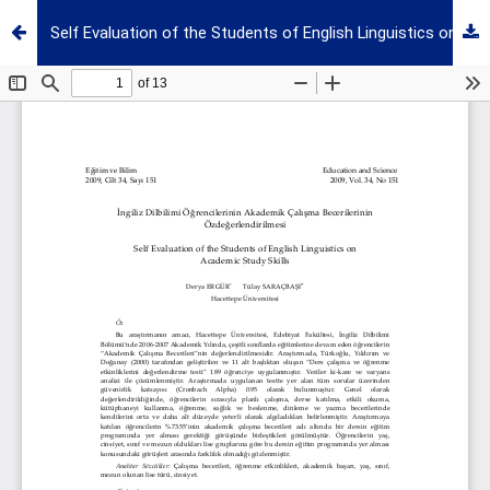
Self Evaluation of the Students of English Linguistics on Academic Study Skills