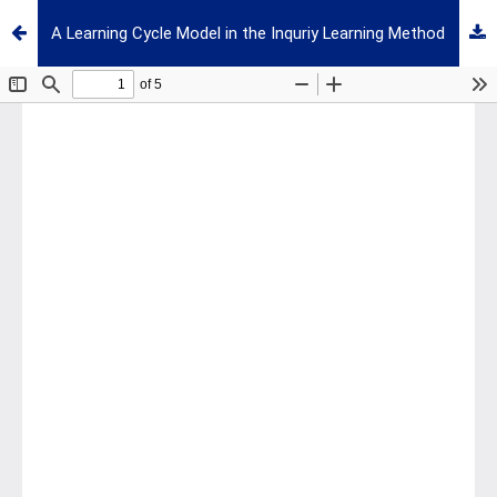
A Learning Cycle Model in the Inquriy Learning Method