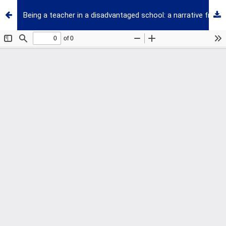
Being a teacher in a disadvantaged school: a narrative from a professional development perspective