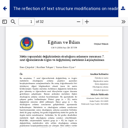
The reflection of text structure modifications on reading comprehension: a comparison of authentic and modified texts among 7th grade students