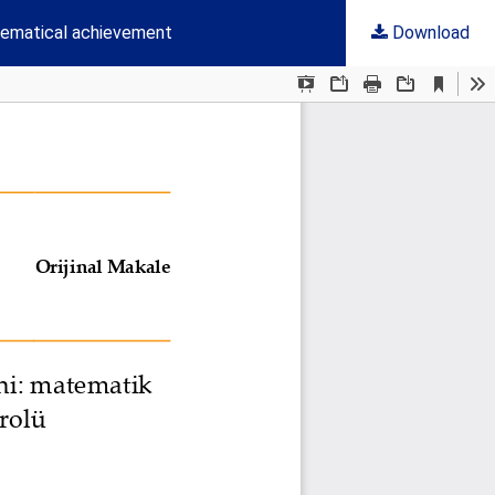
thematical achievement
Download