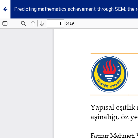
Predicting mathematics achievement through SEM: the rol