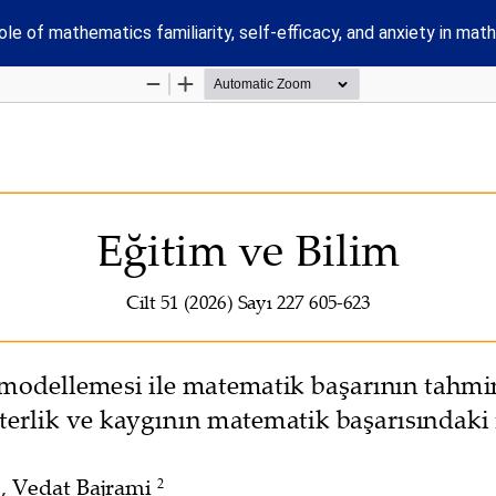
e of mathematics familiarity, self-efficacy, and anxiety in ma