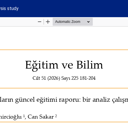
ysis study