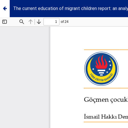
The current education of migrant children report: an anal