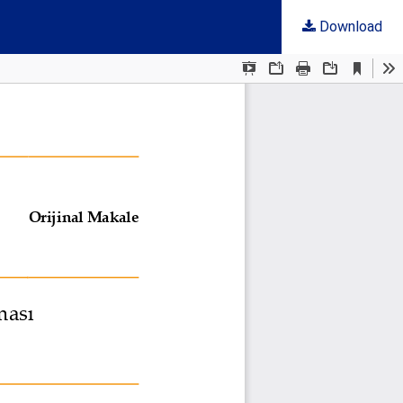
Download