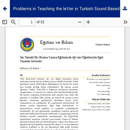
Problems in Teaching the letter in Turkish Sound Based Literacy Education