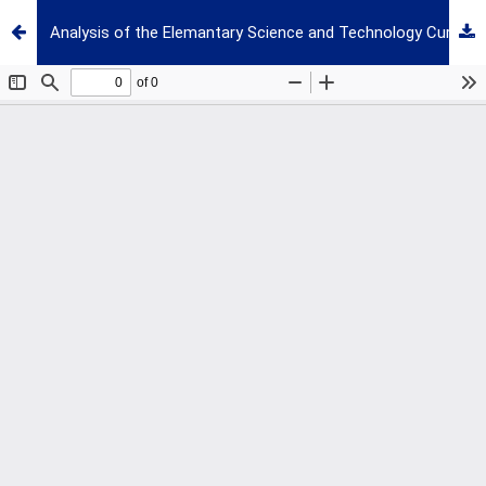
Analysis of the Elemantary Science and Technology Curriculum of Turkey with Respect to Different Aspects of Scientific Literacy and Scientific Process