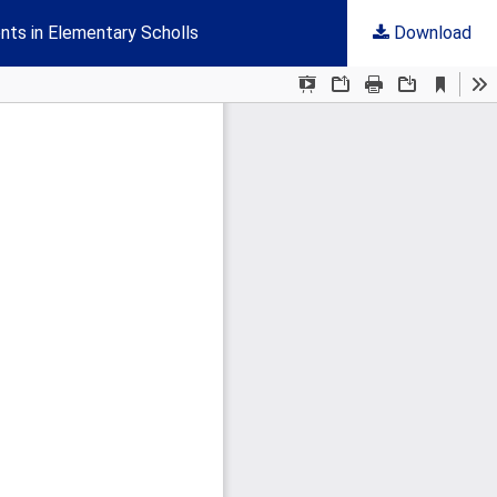
nts in Elementary Scholls
Download