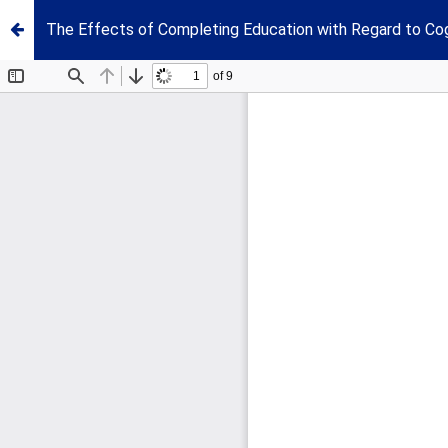
The Effects of Completing Education with Regard to Cog