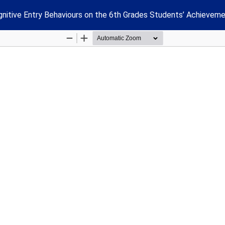
nitive Entry Behaviours on the 6th Grades Students’ Achieveme