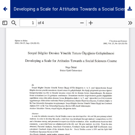
Developing a Scale for Attitudes Towards a Social Sciences Course