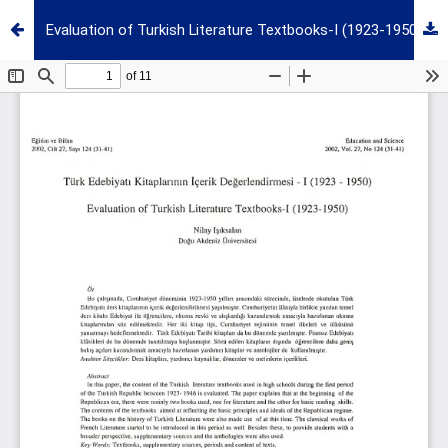
Evaluation of Turkish Literature Textbooks-I (1923-1950)