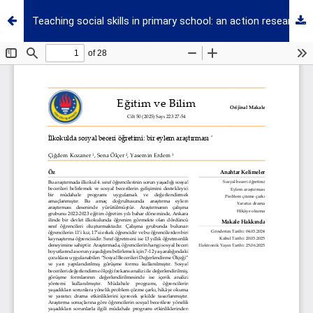
Teaching social skills in primary school: an action research