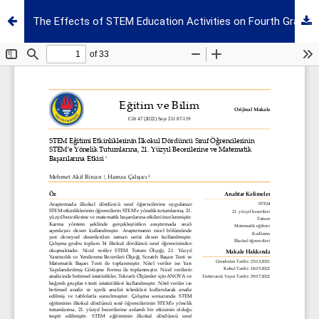
The Effects of STEM Education Activities on Fourth Grade Students' Attitudes to Stem, 21st-Century Skills and Mathematics Success