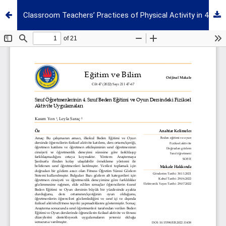
Classroom Teachers’ Practices of Physical Activity in 4th Grade Physical Education and Game Course