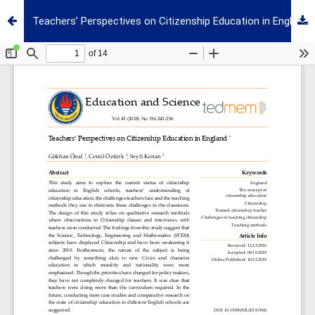
Teachers’ Perspectives on Citizenship Education in England