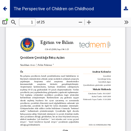
The Perspective of Children on Childhood