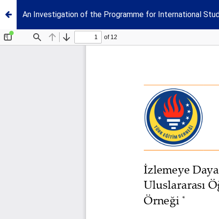
An Investigation of the Programme for International S