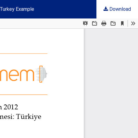
 Turkey Example
Download