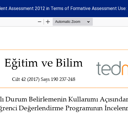
tudent Assessment 2012 in Terms of Formative Assessment Use: