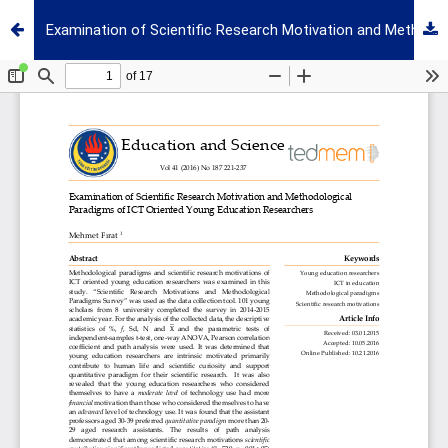
Examination of Scientific Research Motivation and Methodological Paradigms of ICT Oriented Young Education Researchers