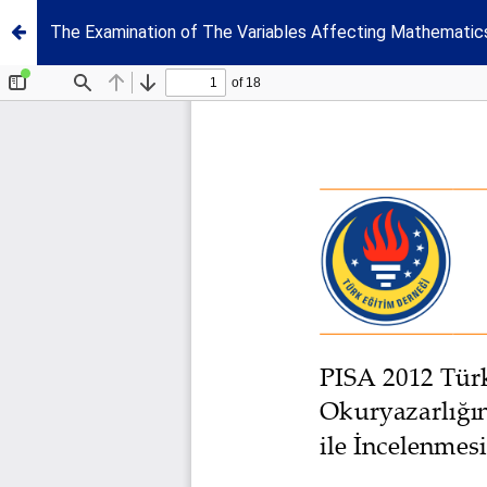
The Examination of The Variables Affecting Mathematic