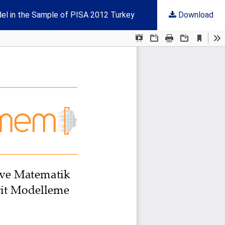
el in the Sample of PISA 2012 Turkey
Download