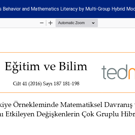
s Behavior and Mathematics Literacy by Multi-Group Hybrid Mod