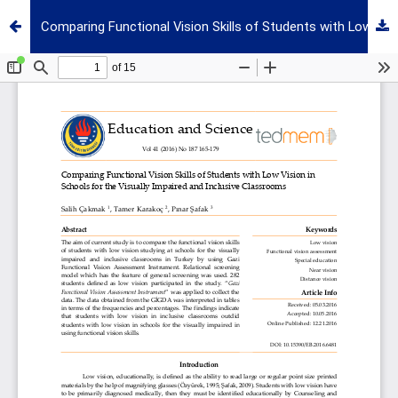
Comparing Functional Vision Skills of Students with Low Vision in Schools for the Visually Impaired and Inclusive Classrooms