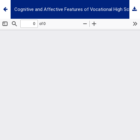
Cognitive and Affective Features of Vocational High School Students