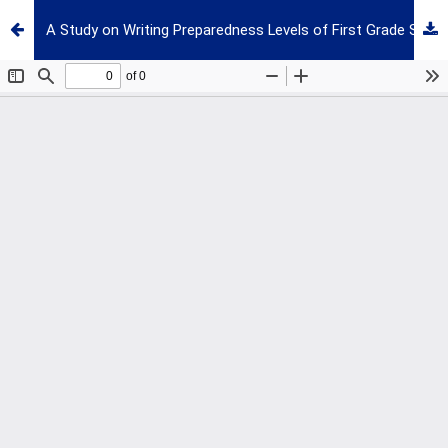
A Study on Writing Preparedness Levels of First Grade Students