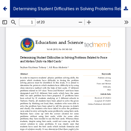
Determining Student Difficulties in Solving Problems Related to Force and Motion Units via Hint Cards