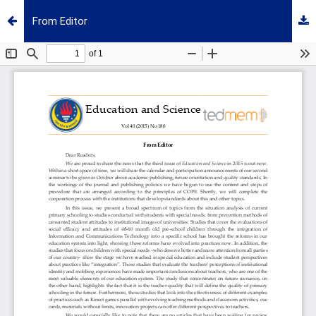
From Editor