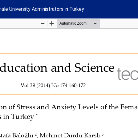
le University Administrators in Turkey