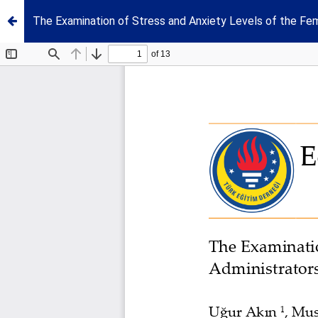
The Examination of Stress and Anxiety Levels of the Fema