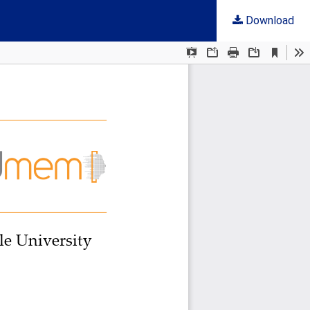
Download