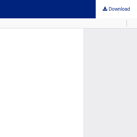
Download