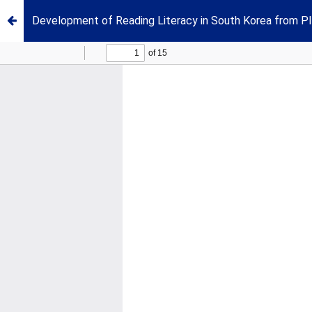
Development of Reading Literacy in South Korea from 