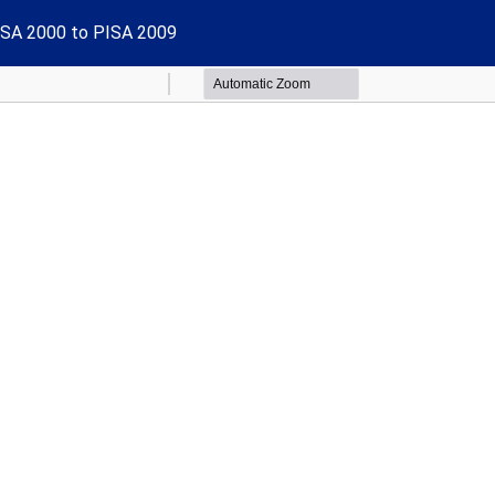
PISA 2000 to PISA 2009