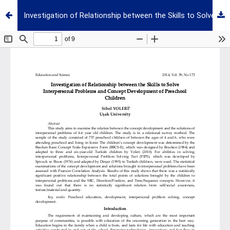
Investigation of Relationship between the Skills to Solve Interpersonal Problems and Concept Development of Preschool Children