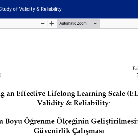
udy of Validity & Reliability