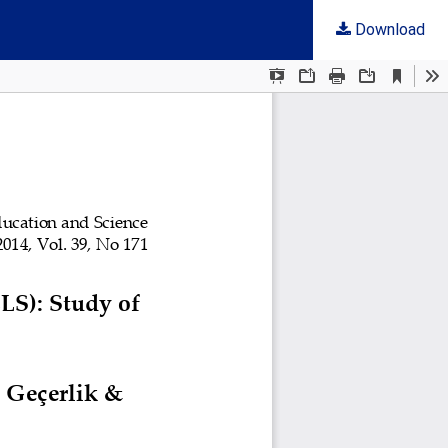
Download