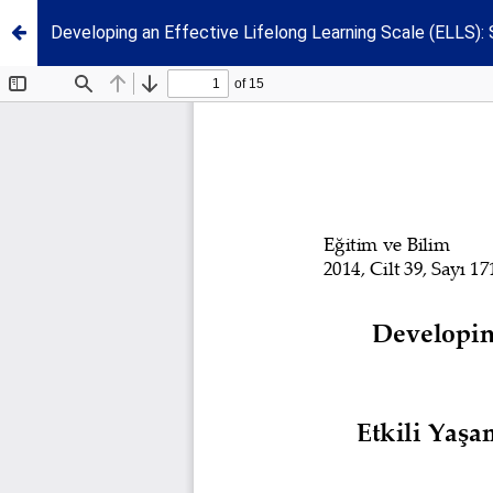
Developing an Effective Lifelong Learning Scale (ELLS): St